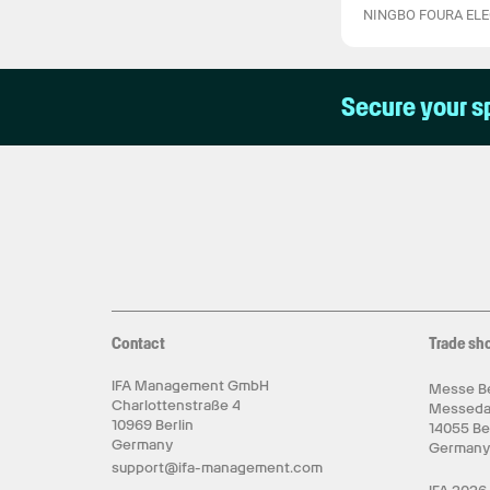
NINGBO FOURA ELEC
Secure your s
Contact
Trade sh
IFA Management GmbH
Messe Be
Charlottenstraße 4
Messed
10969 Berlin
14055 Be
Germany
German
support@ifa-management.com