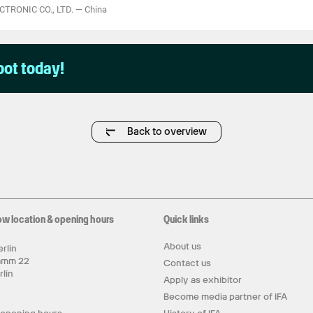
TRONIC CO., LTD.
—
China
pot today!
Back to overview
ow location & opening hours
Quick links
About us
rlin
amm 22
Contact us
rlin
Apply as exhibitor
y
Become media partner of IFA