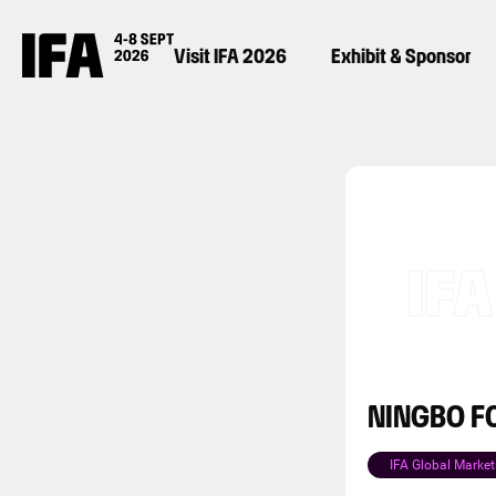
Visit IFA 2026
Exhibit & Sponsor
NINGBO FO
IFA Global Market