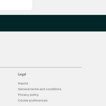
Legal
Imprint
General terms and conditions
Privacy policy
Cookie preferences