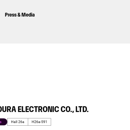
Press & Media
URA ELECTRONIC CO., LTD.
s
Hall 26a
H26a-591