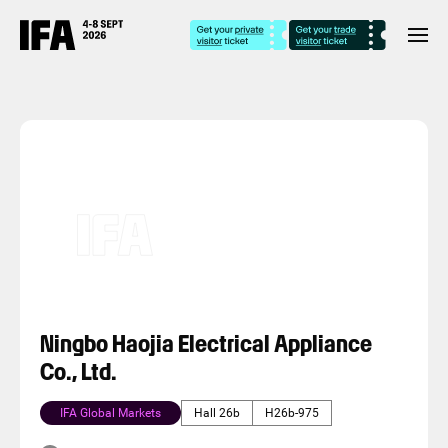
Ningbo Haojia Electrical Appliance
Co., Ltd.
IFA Global Markets
Hall 26b
H26b-975