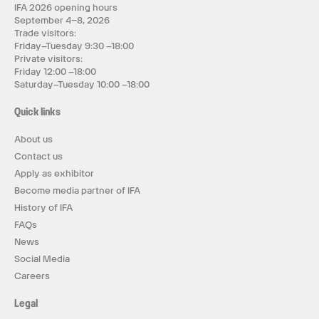
IFA 2026 opening hours
September 4–8, 2026
Trade visitors:
Friday–Tuesday 9:30 –18:00
Private visitors:
Friday 12:00 –18:00
Saturday–Tuesday 10:00 –18:00
Quick links
About us
Contact us
Apply as exhibitor
Become media partner of IFA
History of IFA
FAQs
News
Social Media
Careers
Legal