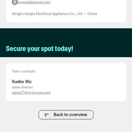
howgaelectrical.com
Ningbo Haojia Electrical Appliance Co., Ltd.
—
China
Secure your spot today!
Team contacts
Xuebo Wu
sales director
sales27@cn-howga.com
Back to overview