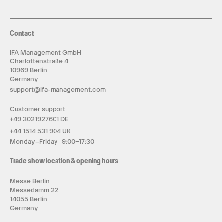
Contact
IFA Management GmbH
Charlottenstraße 4
10969 Berlin
Germany
support@ifa-management.com
Customer support
+49 3021927601 DE
+44 1514 531 904 UK
Monday–Friday 9:00–17:30
Trade show location & opening hours
Messe Berlin
Messedamm 22
14055 Berlin
Germany