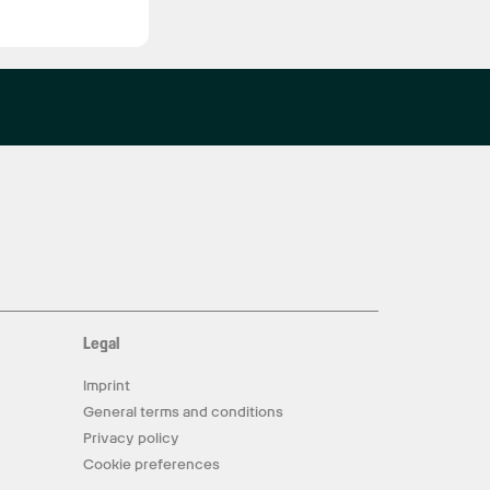
Legal
Imprint
General terms and conditions
Privacy policy
Cookie preferences