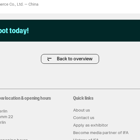
rce Co., Ltd.
—
China
pot today!
Back to overview
ow location & opening hours
Quick links
About us
rlin
amm 22
Contact us
rlin
Apply as exhibitor
y
Become media partner of IFA