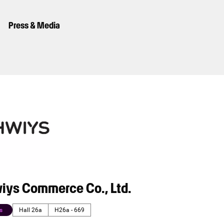
Press & Media
iys Commerce Co., Ltd.
s
Hall 26a
H26a - 669