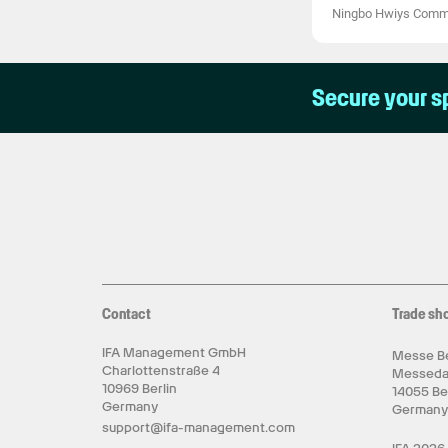
Ningbo Hwiys Comme
Secure your s
Contact
Trade sh
IFA Management GmbH
Messe Be
Charlottenstraße 4
Messed
10969 Berlin
14055 Be
Germany
German
support@ifa-management.com