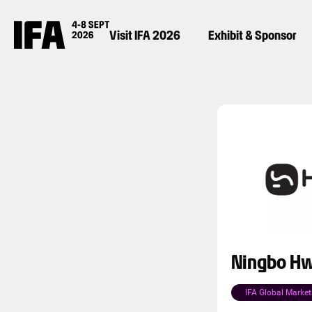
Visit IFA 2026
Exhibit & Sponsor
Ningbo Hw
IFA Global Market