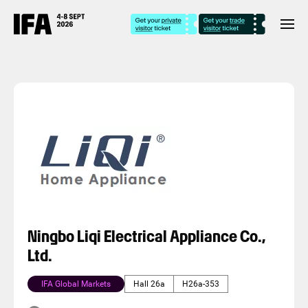
Ningbo Liqi Electrical Appliance Co.,
Ltd.
IFA Global Markets
Hall 26a
H26a-353