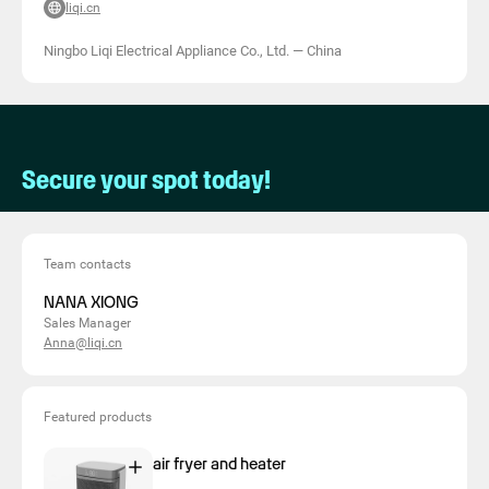
liqi.cn
Ningbo Liqi Electrical Appliance Co., Ltd.
—
China
Secure your spot today!
Team contacts
NANA XIONG
Sales Manager
Anna@liqi.cn
Featured products
air fryer and heater