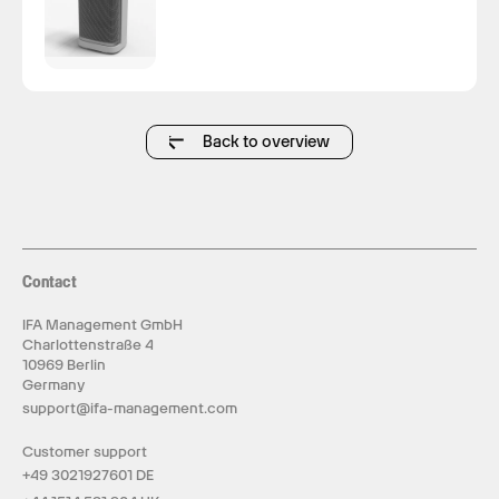
Back to overview
Contact
IFA Management GmbH
Charlottenstraße 4
10969 Berlin
Germany
support@ifa-management.com
Customer support
+49 3021927601 DE