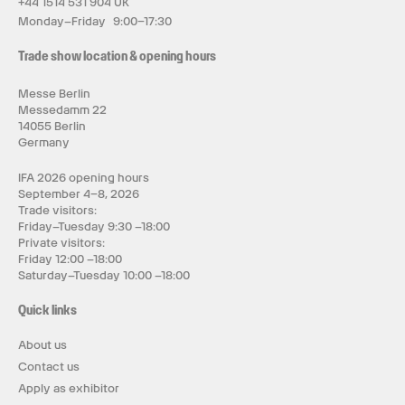
+44 1514 531 904 UK
Monday–Friday 9:00–17:30
Trade show location & opening hours
Messe Berlin
Messedamm 22
14055 Berlin
Germany
IFA 2026 opening hours
September 4–8, 2026
Trade visitors:
Friday–Tuesday 9:30 –18:00
Private visitors:
Friday 12:00 –18:00
Saturday–Tuesday 10:00 –18:00
Quick links
About us
Contact us
Apply as exhibitor