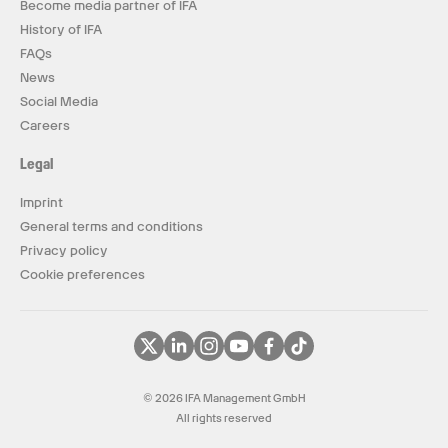
Become media partner of IFA
History of IFA
FAQs
News
Social Media
Careers
Legal
Imprint
General terms and conditions
Privacy policy
Cookie preferences
© 2026 IFA Management GmbH
All rights reserved