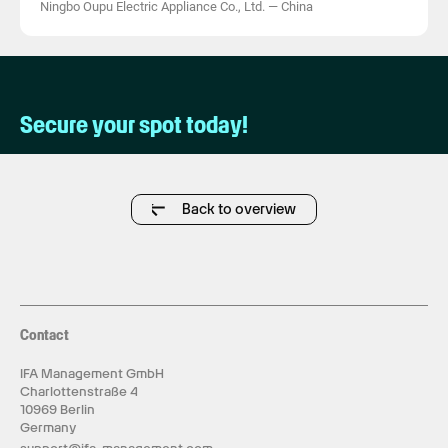
Ningbo Oupu Electric Appliance Co., Ltd.
—
China
Secure your spot today!
Back to overview
Contact
IFA Management GmbH
Charlottenstraße 4
10969 Berlin
Germany