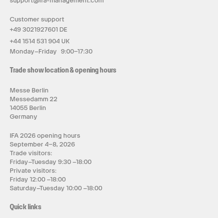
support@ifa-management.com
Customer support
+49 3021927601 DE
+44 1514 531 904 UK
Monday–Friday 9:00–17:30
Trade show location & opening hours
Messe Berlin
Messedamm 22
14055 Berlin
Germany
IFA 2026 opening hours
September 4–8, 2026
Trade visitors:
Friday–Tuesday 9:30 –18:00
Private visitors:
Friday 12:00 –18:00
Saturday–Tuesday 10:00 –18:00
Quick links