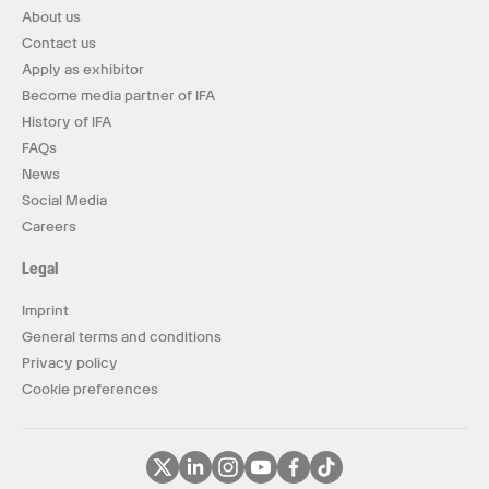
About us
Contact us
Apply as exhibitor
Become media partner of IFA
History of IFA
FAQs
News
Social Media
Careers
Legal
Imprint
General terms and conditions
Privacy policy
Cookie preferences