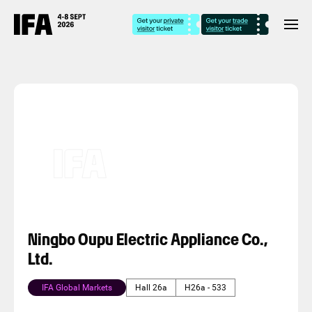
Ningbo Oupu Electric Appliance Co.,
Ltd.
IFA Global Markets
Hall 26a
H26a - 533