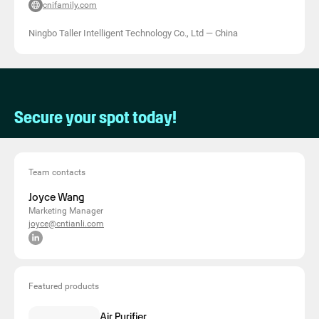
cnifamily.com
Ningbo Taller Intelligent Technology Co., Ltd
—
China
Secure your spot today!
Team contacts
Joyce Wang
Marketing Manager
joyce@cntianli.com
Featured products
Air Purifier