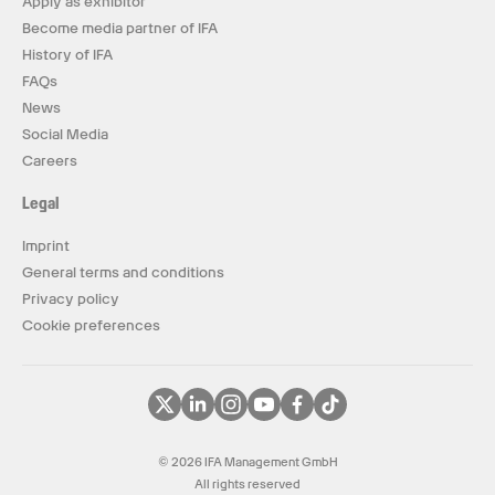
Apply as exhibitor
Become media partner of IFA
History of IFA
FAQs
News
Social Media
Careers
Legal
Imprint
General terms and conditions
Privacy policy
Cookie preferences
© 2026 IFA Management GmbH
All rights reserved