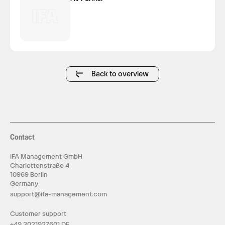
Back to overview
Contact
IFA Management GmbH
Charlottenstraße 4
10969 Berlin
Germany
support@ifa-management.com
Customer support
+49 3021927601 DE