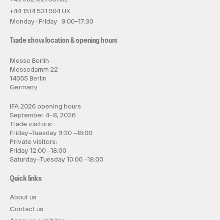
+44 1514 531 904 UK
Monday–Friday 9:00–17:30
Trade show location & opening hours
Messe Berlin
Messedamm 22
14055 Berlin
Germany
IFA 2026 opening hours
September 4–8, 2026
Trade visitors:
Friday–Tuesday 9:30 –18:00
Private visitors:
Friday 12:00 –18:00
Saturday–Tuesday 10:00 –18:00
Quick links
About us
Contact us