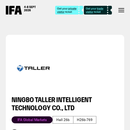
NINGBO TALLER INTELLIGENT
TECHNOLOGY CO., LTD
IFA Global Markets
Hall 26b
H26b-769