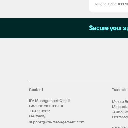
Ningbo Tianqi Industr
Secure your s
Contact
Trade sh
IFA Management GmbH
Messe Be
Charlottenstraße 4
Messed
10969 Berlin
14055 Be
Germany
German
support@ifa-management.com