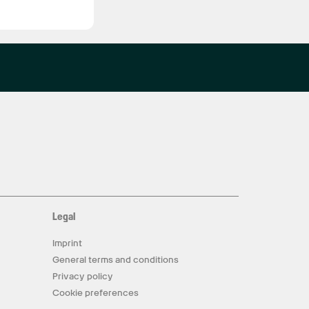
Legal
Imprint
General terms and conditions
Privacy policy
Cookie preferences