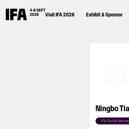
Visit IFA 2026
Exhibit & Sponsor
Ningbo Tia
IFA Global Market