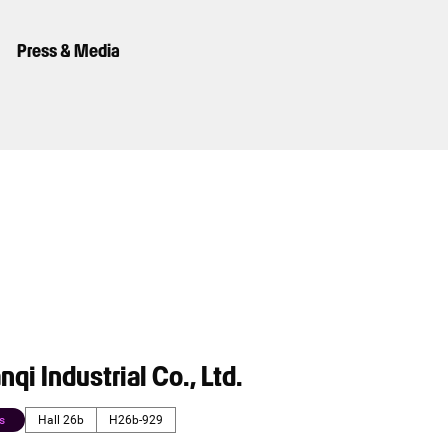
Press & Media
nqi Industrial Co., Ltd.
s
Hall 26b
H26b-929