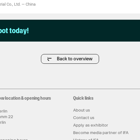
ial Co., Ltd.
—
China
pot today!
Back to overview
ow location & opening hours
Quick links
About us
rlin
amm 22
Contact us
rlin
Apply as exhibitor
y
Become media partner of IFA