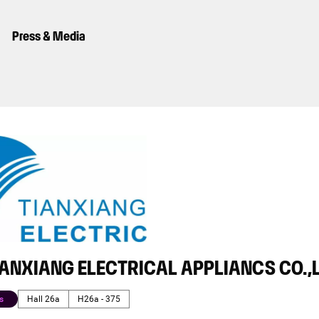
Press & Media
IANXIANG ELECTRICAL APPLIANCS CO.,
s
Hall 26a
H26a - 375