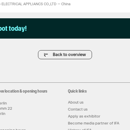
 ELECTRICAL APPLIANCS CO.,LTD
—
China
pot today!
Back to overview
ow location & opening hours
Quick links
About us
rlin
amm 22
Contact us
rlin
Apply as exhibitor
y
Become media partner of IFA