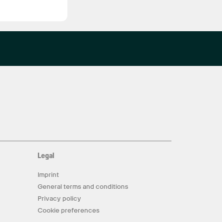
Legal
Imprint
General terms and conditions
Privacy policy
Cookie preferences