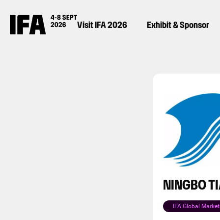
Visit IFA 2026
Exhibit & Sponsor
NINGBO T
IFA Global Market