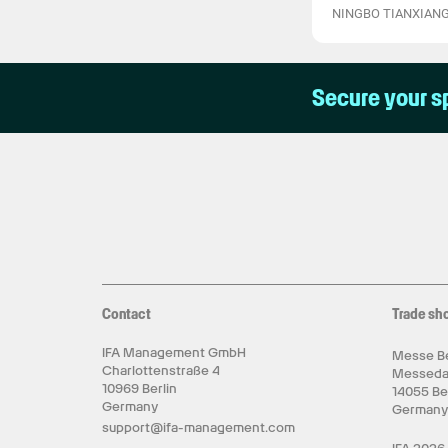
NINGBO TIANXIANG
Secure your s
Contact
Trade sh
IFA Management GmbH
Messe Be
Charlottenstraße 4
Messed
10969 Berlin
14055 Be
Germany
German
support@ifa-management.com