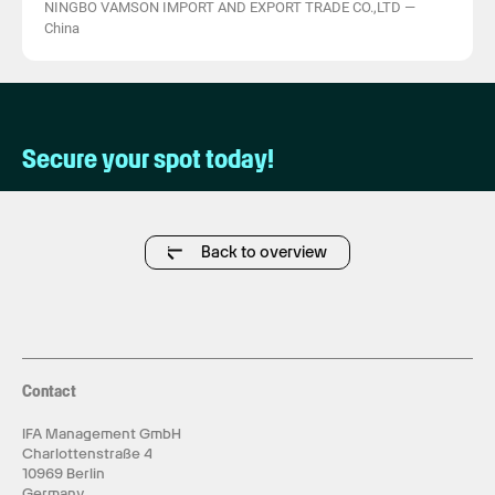
NINGBO VAMSON IMPORT AND EXPORT TRADE CO.,LTD
—
China
Secure your spot today!
Back to overview
Contact
IFA Management GmbH
Charlottenstraße 4
10969 Berlin
Germany