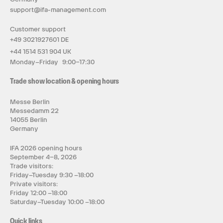
support@ifa-management.com
Customer support
+49 3021927601 DE
+44 1514 531 904 UK
Monday–Friday 9:00–17:30
Trade show location & opening hours
Messe Berlin
Messedamm 22
14055 Berlin
Germany
IFA 2026 opening hours
September 4–8, 2026
Trade visitors:
Friday–Tuesday 9:30 –18:00
Private visitors:
Friday 12:00 –18:00
Saturday–Tuesday 10:00 –18:00
Quick links