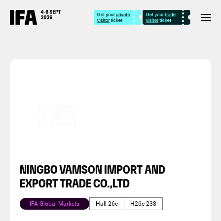
NINGBO VAMSON IMPORT AND
EXPORT TRADE CO.,LTD
IFA Global Markets
Hall 26c
H26c-238