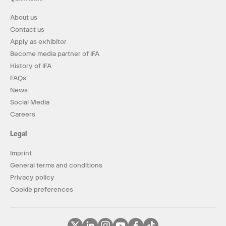
About us
Contact us
Apply as exhibitor
Become media partner of IFA
History of IFA
FAQs
News
Social Media
Careers
Legal
Imprint
General terms and conditions
Privacy policy
Cookie preferences