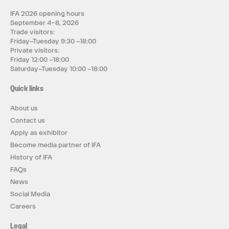
IFA 2026 opening hours
September 4–8, 2026
Trade visitors:
Friday–Tuesday 9:30 –18:00
Private visitors:
Friday 12:00 –18:00
Saturday–Tuesday 10:00 –18:00
Quick links
About us
Contact us
Apply as exhibitor
Become media partner of IFA
History of IFA
FAQs
News
Social Media
Careers
Legal