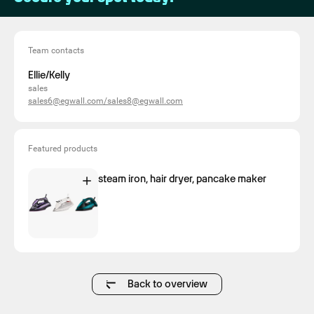
Team contacts
Ellie/Kelly
sales
sales6@egwall.com/sales8@egwall.com
Featured products
steam iron, hair dryer, pancake maker
Back to overview