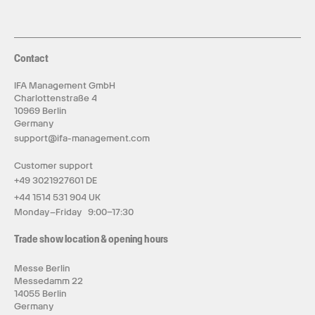
Contact
IFA Management GmbH
Charlottenstraße 4
10969 Berlin
Germany
support@ifa-management.com
Customer support
+49 3021927601 DE
+44 1514 531 904 UK
Monday–Friday 9:00–17:30
Trade show location & opening hours
Messe Berlin
Messedamm 22
14055 Berlin
Germany