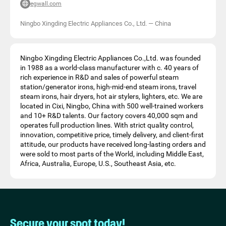
egwall.com
Ningbo Xingding Electric Appliances Co., Ltd.
—
China
Ningbo Xingding Electric Appliances Co.,Ltd. was founded
in 1988 as a world-class manufacturer with c. 40 years of
rich experience in R&D and sales of powerful steam
station/generator irons, high-mid-end steam irons, travel
steam irons, hair dryers, hot air stylers, lighters, etc. We are
located in Cixi, Ningbo, China with 500 well-trained workers
and 10+ R&D talents. Our factory covers 40,000 sqm and
operates full production lines. With strict quality control,
innovation, competitive price, timely delivery, and client-first
attitude, our products have received long-lasting orders and
were sold to most parts of the World, including Middle East,
Africa, Australia, Europe, U.S., Southeast Asia, etc.
Secure your spot today!