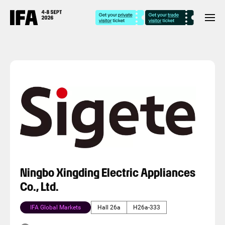
Ningbo Xingding Electric Appliances
Co., Ltd.
IFA Global Markets
Hall 26a
H26a-333