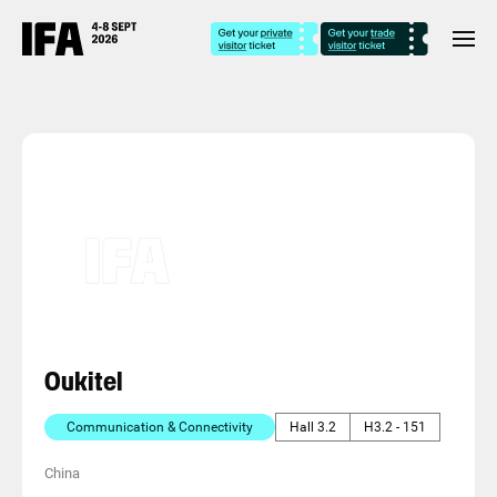
Oukitel
Communication & Connectivity
Hall 3.2
H3.2 - 151
China