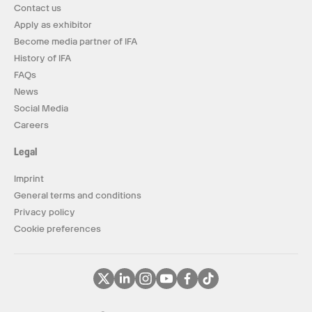
Contact us
Apply as exhibitor
Become media partner of IFA
History of IFA
FAQs
News
Social Media
Careers
Legal
Imprint
General terms and conditions
Privacy policy
Cookie preferences