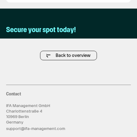
Secure your spot today!
Back to overview
Contact
IFA Management GmbH
Charlottenstraße 4
10969 Berlin
Germany
support@ifa-management.com