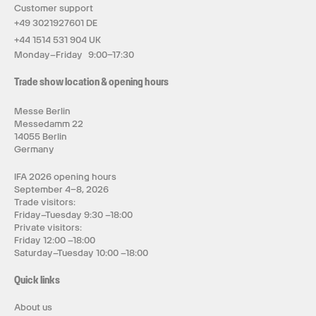
Customer support
+49 3021927601 DE
+44 1514 531 904 UK
Monday–Friday 9:00–17:30
Trade show location & opening hours
Messe Berlin
Messedamm 22
14055 Berlin
Germany
IFA 2026 opening hours
September 4–8, 2026
Trade visitors:
Friday–Tuesday 9:30 –18:00
Private visitors:
Friday 12:00 –18:00
Saturday–Tuesday 10:00 –18:00
Quick links
About us