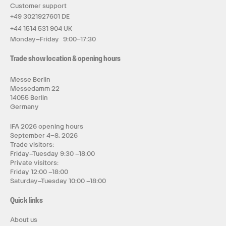
Customer support
+49 3021927601 DE
+44 1514 531 904 UK
Monday–Friday 9:00–17:30
Trade show location & opening hours
Messe Berlin
Messedamm 22
14055 Berlin
Germany
IFA 2026 opening hours
September 4–8, 2026
Trade visitors:
Friday–Tuesday 9:30 –18:00
Private visitors:
Friday 12:00 –18:00
Saturday–Tuesday 10:00 –18:00
Quick links
About us