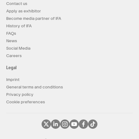
Contact us
Apply as exhibitor
Become media partner of IFA
History of IFA
FAQs
News
Social Media
Careers
Legal
Imprint
General terms and conditions
Privacy policy
Cookie preferences