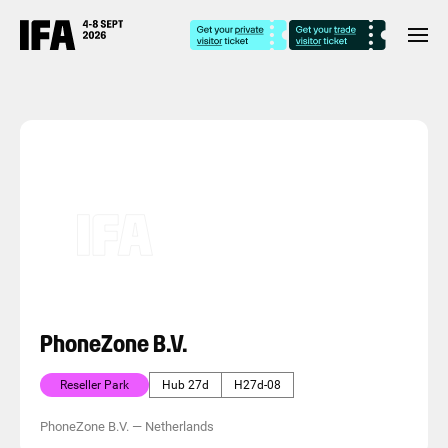
PhoneZone B.V.
Reseller Park
Hub 27d
H27d-08
PhoneZone B.V.
—
Netherlands