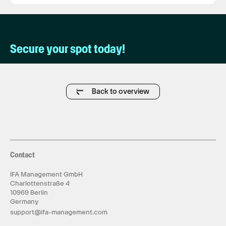
Secure your spot today!
Back to overview
Contact
IFA Management GmbH
Charlottenstraße 4
10969 Berlin
Germany
support@ifa-management.com