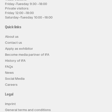
Friday–Tuesday 9:30 –18:00
Private visitors:
Friday 12:00 –18:00
Saturday–Tuesday 10:00 –18:00
Quick links
About us
Contact us
Apply as exhibitor
Become media partner of IFA
History of IFA
FAQs
News
Social Media
Careers
Legal
Imprint
General terms and conditions