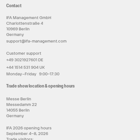
Contact
IFA Management GmbH
Charlottenstraße 4
10969 Berlin
Germany
support@ifa-management.com
Customer support
+49 3021927601 DE
+44 1514 531 904 UK
Monday–Friday 9:00–17:30
Trade show location & opening hours
Messe Berlin
Messedamm 22
14055 Berlin
Germany
IFA 2026 opening hours
September 4–8, 2026
Trade visitors: