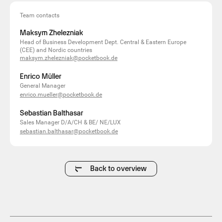
Team contacts
Maksym Zhelezniak
Head of Business Development Dept. Central & Eastern Europe
(CEE) and Nordic countries
maksym.zhelezniak@pocketbook.de
Enrico Müller
General Manager
enrico.mueller@pocketbook.de
Sebastian Balthasar
Sales Manager D/A/CH & BE/ NE/LUX
sebastian.balthasar@pocketbook.de
Back to overview