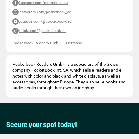
facebook.com/pocketbookde
instagram.com/pocketbook_de
youtube.com/@pocketbookdach
tiktok.com/@pocketbook_de
Pocketbook Readers GmbH
—
Germany
Pocketbook Readers GmbH is a subsidiary of the Swiss
company PocketBook Int. SA, which sells e-readers and e-
notes with color and black-and-white displays, as well as
accessories, throughout Europe. They also sell e-books and
audio books through their own online shop.
Secure your spot today!