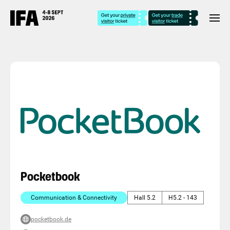
Pocketbook
Communication & Connectivity
Hall 5.2
H5.2 - 143
pocketbook.de