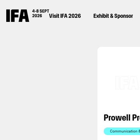
Visit IFA 2026
Exhibit & Sponsor
Prowell P
Communication & 