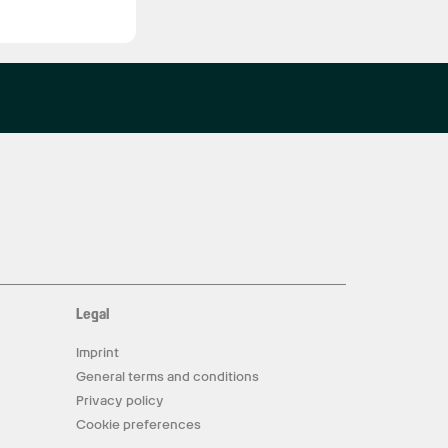
Legal
Imprint
General terms and conditions
Privacy policy
Cookie preferences