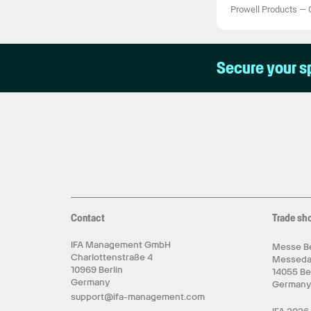
Prowell Products
—
Secure your s
Contact
Trade sh
IFA Management GmbH
Messe Be
Charlottenstraße 4
Messed
10969 Berlin
14055 Be
Germany
German
support@ifa-management.com