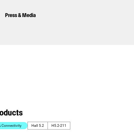
Press & Media
roducts
Connectivity
Hall 5.2
H5.2-211