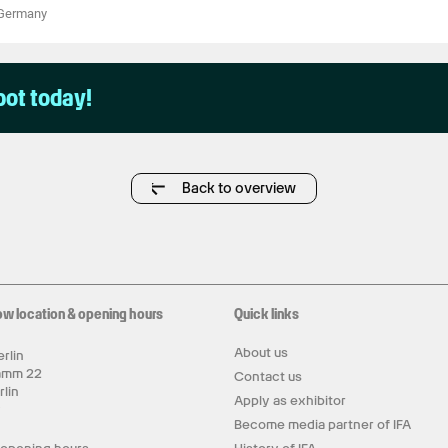
Germany
pot today!
Back to overview
ow location & opening hours
Quick links
About us
rlin
amm 22
Contact us
rlin
Apply as exhibitor
y
Become media partner of IFA