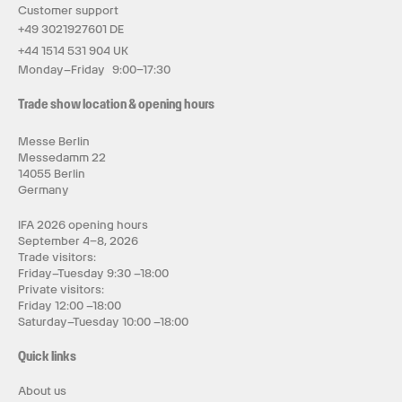
Customer support
+49 3021927601 DE
+44 1514 531 904 UK
Monday–Friday 9:00–17:30
Trade show location & opening hours
Messe Berlin
Messedamm 22
14055 Berlin
Germany
IFA 2026 opening hours
September 4–8, 2026
Trade visitors:
Friday–Tuesday 9:30 –18:00
Private visitors:
Friday 12:00 –18:00
Saturday–Tuesday 10:00 –18:00
Quick links
About us