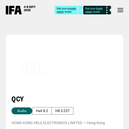
QCY
Audio
Hall 8.2
H8.2-237
HONG KONG HELE ELECTRONICS LIMITED
—
Hong Kong