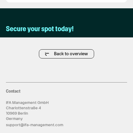
Secure your spot today!
Back to overview
Contact
IFA Management GmbH
Charlottenstraße 4
10969 Berlin
Germany
support@ifa-management.com