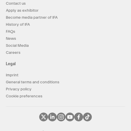
Contact us
Apply as exhibitor
Become media partner of IFA
History of IFA
FAQs
News
Social Media
Careers
Legal
Imprint
General terms and conditions
Privacy policy
Cookie preferences