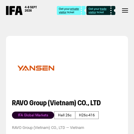
RAVO Group (Vietnam) CO., LTD
IFA Global Markets
Hall 26c
H26c-416
RAVO Group (Vietnam) CO., LTD
—
Vietnam