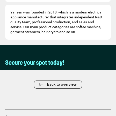
Yansen was founded in 2018, which is a modern electrical
appliance manufacturer that integrates independent R&D,
quality team, professional production, and sales and
service. Our main product categories are coffee machine,
garment steamers, hair dryers and so on.
Secure your spot today!
Back to overview