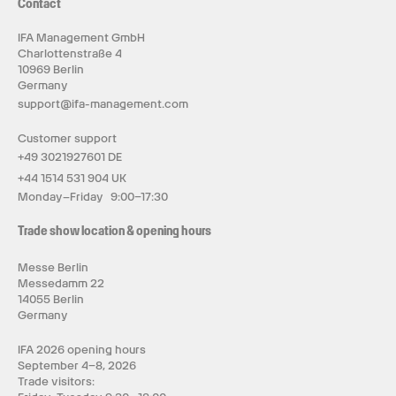
Contact
IFA Management GmbH
Charlottenstraße 4
10969 Berlin
Germany
support@ifa-management.com
Customer support
+49 3021927601 DE
+44 1514 531 904 UK
Monday–Friday 9:00–17:30
Trade show location & opening hours
Messe Berlin
Messedamm 22
14055 Berlin
Germany
IFA 2026 opening hours
September 4–8, 2026
Trade visitors: