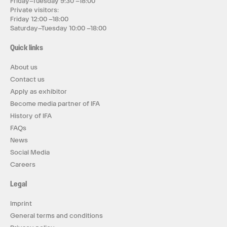
Friday–Tuesday 9:30 –18:00
Private visitors:
Friday 12:00 –18:00
Saturday–Tuesday 10:00 –18:00
Quick links
About us
Contact us
Apply as exhibitor
Become media partner of IFA
History of IFA
FAQs
News
Social Media
Careers
Legal
Imprint
General terms and conditions