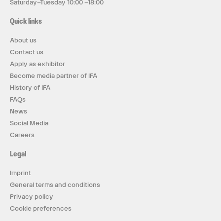
Saturday–Tuesday 10:00 –18:00
Quick links
About us
Contact us
Apply as exhibitor
Become media partner of IFA
History of IFA
FAQs
News
Social Media
Careers
Legal
Imprint
General terms and conditions
Privacy policy
Cookie preferences