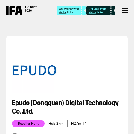
Epudo (Dongguan) Digital Technology
Co.,Ltd.
Reseller Park
Hub 27m
H27m-14