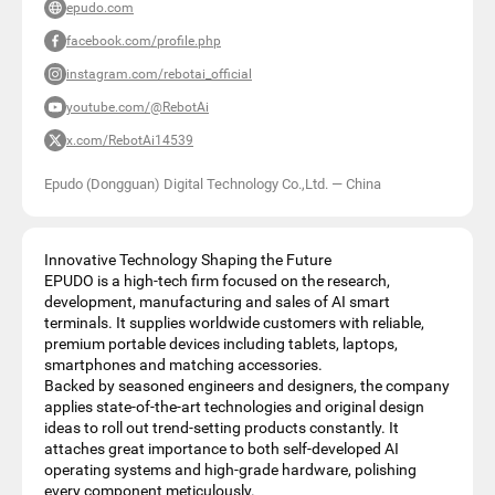
epudo.com
facebook.com/profile.php
instagram.com/rebotai_official
youtube.com/@RebotAi
x.com/RebotAi14539
Epudo (Dongguan) Digital Technology Co.,Ltd.
—
China
Innovative Technology Shaping the Future
EPUDO is a high-tech firm focused on the research,
development, manufacturing and sales of AI smart
terminals. It supplies worldwide customers with reliable,
premium portable devices including tablets, laptops,
smartphones and matching accessories.
Backed by seasoned engineers and designers, the company
applies state-of-the-art technologies and original design
ideas to roll out trend-setting products constantly. It
attaches great importance to both self-developed AI
operating systems and high-grade hardware, polishing
every component meticulously.