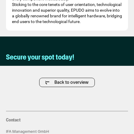
Sticking to the core tenets of user orientation, technological
innovation and superior quality, EPUDO aims to evolve into
a globally renowned brand for intelligent hardware, bridging
end users to the technological future.
Secure your spot today!
Back to overview
Contact
IFA Management GmbH