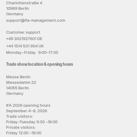
Charlottenstraße 4
10969 Berlin
Germany
support@ifa-management.com
Customer support
+49 3021927601 DE
+44 1514 531 904 UK
Monday–Friday 9:00–17:30
Trade show location & opening hours
Messe Berlin
Messedamm 22
14055 Berlin
Germany
IFA 2026 opening hours
September 4–8, 2026
Trade visitors:
Friday–Tuesday 9:30 –18:00
Private visitors:
Friday 12:00 –18:00