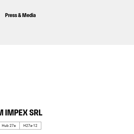
Press & Media
M IMPEX SRL
Hub 27a
H27a-12