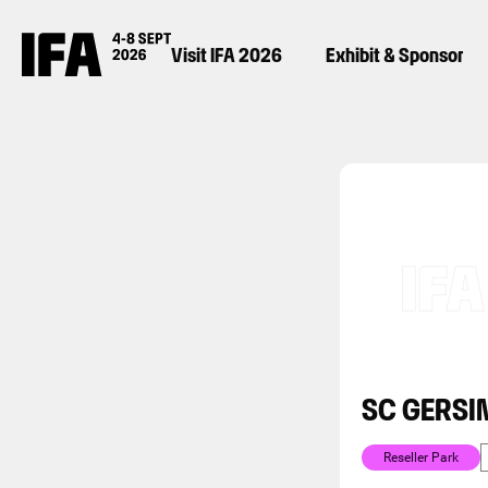
Visit IFA 2026
Exhibit & Sponsor
SC GERSI
Reseller Park