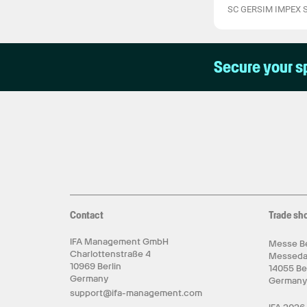
SC GERSIM IMPEX 
Secure your s
Contact
Trade sh
IFA Management GmbH
Messe Be
Charlottenstraße 4
Messed
10969 Berlin
14055 Be
Germany
German
support@ifa-management.com