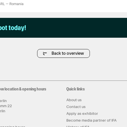
SRL
—
Romania
pot today!
Back to overview
ow location & opening hours
Quick links
About us
rlin
amm 22
Contact us
rlin
Apply as exhibitor
y
Become media partner of IFA