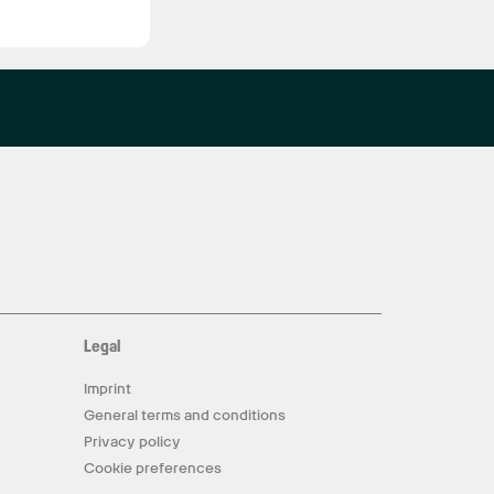
Legal
Imprint
General terms and conditions
Privacy policy
Cookie preferences