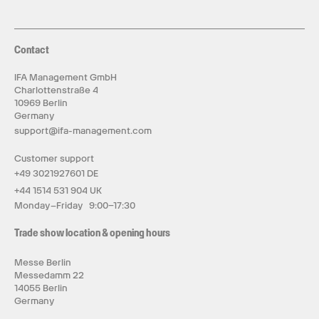
Contact
IFA Management GmbH
Charlottenstraße 4
10969 Berlin
Germany
support@ifa-management.com
Customer support
+49 3021927601 DE
+44 1514 531 904 UK
Monday–Friday 9:00–17:30
Trade show location & opening hours
Messe Berlin
Messedamm 22
14055 Berlin
Germany