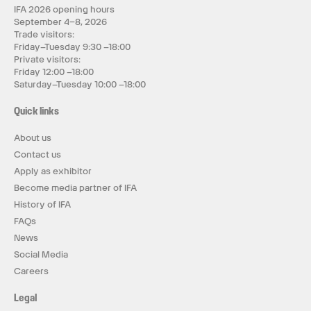
IFA 2026 opening hours
September 4–8, 2026
Trade visitors:
Friday–Tuesday 9:30 –18:00
Private visitors:
Friday 12:00 –18:00
Saturday–Tuesday 10:00 –18:00
Quick links
About us
Contact us
Apply as exhibitor
Become media partner of IFA
History of IFA
FAQs
News
Social Media
Careers
Legal