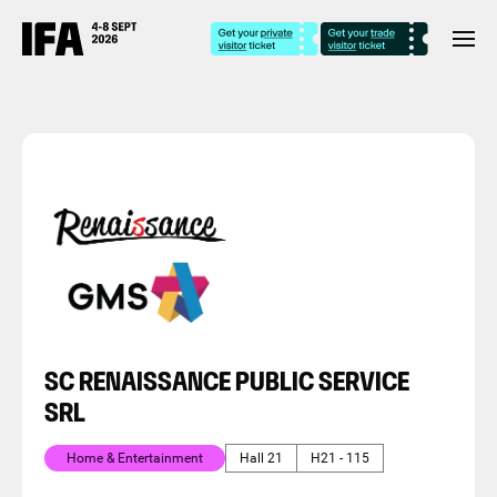
SC RENAISSANCE PUBLIC SERVICE
SRL
Home & Entertainment
Hall 21
H21 - 115