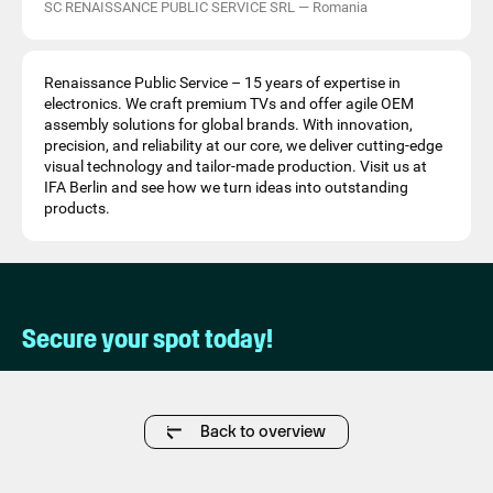
SC RENAISSANCE PUBLIC SERVICE SRL
—
Romania
Renaissance Public Service – 15 years of expertise in
electronics. We craft premium TVs and offer agile OEM
assembly solutions for global brands. With innovation,
precision, and reliability at our core, we deliver cutting-edge
visual technology and tailor-made production. Visit us at
IFA Berlin and see how we turn ideas into outstanding
products.
Secure your spot today!
Back to overview