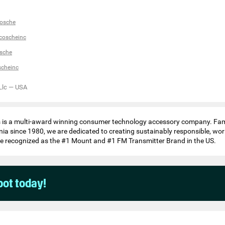
osche
coscheinc
sche
scheinc
Llc
—
USA
s is a multi-award winning consumer technology accessory company. Fa
nia since 1980, we are dedicated to creating sustainably responsible, wor
e recognized as the #1 Mount and #1 FM Transmitter Brand in the US.
pot today!