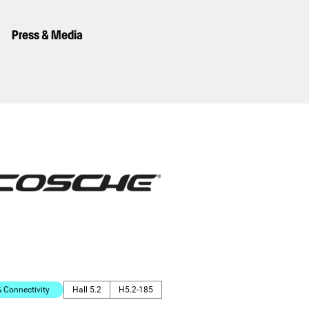
Press & Media
Connectivity
Hall 5.2
H5.2-185