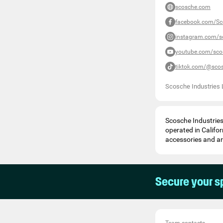
scosche.com
facebook.com/Sc
instagram.com/s
youtube.com/sco
tiktok.com/@sco
Scosche Industries 
Scosche Industrie
operated in Califor
accessories and ar
Secure your s