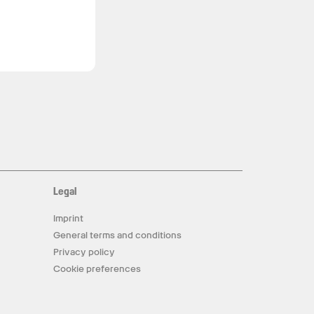
Legal
Imprint
General terms and conditions
Privacy policy
Cookie preferences