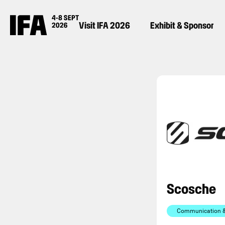
Visit IFA 2026
Exhibit & Sponsor
Scosche
Communication & 