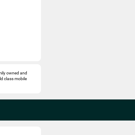
mily owned and
ld class mobile