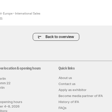
- Europe • International Sales
om
Back to overview
ow location & opening hours
Quick links
About us
rlin
amm 22
Contact us
rlin
Apply as exhibitor
y
Become media partner of IFA
 opening hours
History of IFA
er 4–8, 2026
FAQs
itors: