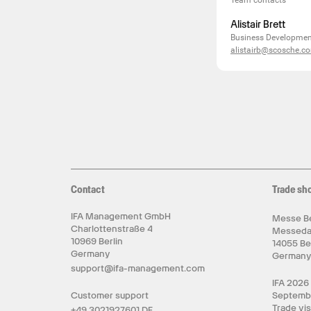
Team contacts
Alistair Brett
Business Development
alistairb@scosche.c
Contact
Trade sh
IFA Management GmbH
Messe Be
Charlottenstraße 4
Messed
10969 Berlin
14055 Be
Germany
German
support@ifa-management.com
IFA 2026
Customer support
Septemb
Trade vis
+49 3021927601 DE