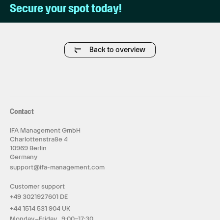
Secure your spot today!
Back to overview
Contact
IFA Management GmbH
Charlottenstraße 4
10969 Berlin
Germany
support@ifa-management.com
Customer support
+49 3021927601 DE
+44 1514 531 904 UK
Monday–Friday 9:00–17:30