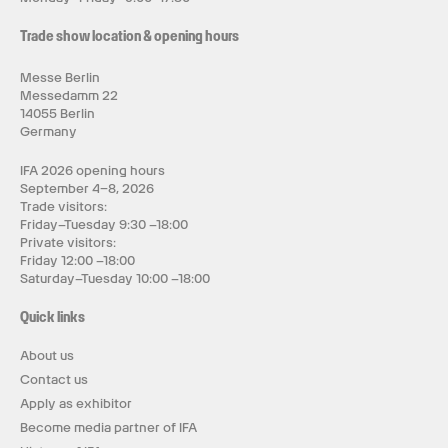
Trade show location & opening hours
Messe Berlin
Messedamm 22
14055 Berlin
Germany
IFA 2026 opening hours
September 4–8, 2026
Trade visitors:
Friday–Tuesday 9:30 –18:00
Private visitors:
Friday 12:00 –18:00
Saturday–Tuesday 10:00 –18:00
Quick links
About us
Contact us
Apply as exhibitor
Become media partner of IFA