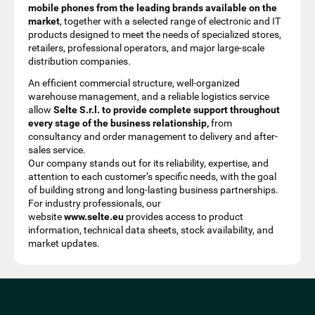
mobile phones from the leading brands available on the
market
, together with a selected range of electronic and IT
products designed to meet the needs of specialized stores,
retailers, professional operators, and major large-scale
distribution companies.
An efficient commercial structure, well-organized
warehouse management, and a reliable logistics service
allow
Selte S.r.l. to provide complete support throughout
every stage of the business relationship,
from
consultancy and order management to delivery and after-
sales service.
Our company stands out for its reliability, expertise, and
attention to each customer’s specific needs, with the goal
of building strong and long-lasting business partnerships.
For industry professionals, our
website
www.selte.eu
provides access to product
information, technical data sheets, stock availability, and
market updates.