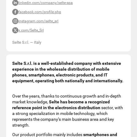
linkedin.com/company/selte-spa
facebook.com/profile.php
instagram.com/selte_srl
x.com/Selte_Srl
Selte S.r.l.
—
Italy
Selte S.r.l. is a well-established company with extensive
experience in the wholesale distribution of mobile
phones, smartphones, electronic products, and IT
equipment, operating both nationally and internationally.
Over the years, thanks to continuous growth and in-depth
market knowledge,
Selte has become a recognized
reference point in the electronics distribution
sector, with
a strong specialization in mobile technology, which
represents the company’s main business area and key
strength.
Our product portfolio mainly includes
smartphones and