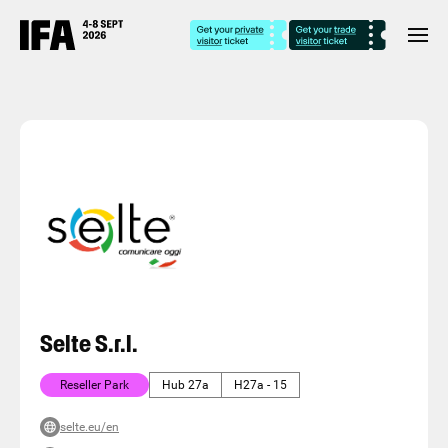
Selte S.r.l.
Reseller Park
Hub 27a
H27a - 15
selte.eu/en