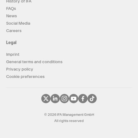
History of IFA
FAQs
News
Social Media
Careers
Legal
Imprint
General terms and conditions
Privacy policy
Cookie preferences
© 2026 IFA Management GmbH
All rights reserved