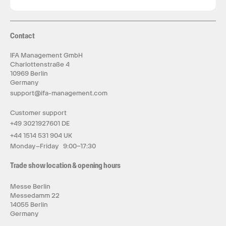
Contact
IFA Management GmbH
Charlottenstraße 4
10969 Berlin
Germany
support@ifa-management.com
Customer support
+49 3021927601 DE
+44 1514 531 904 UK
Monday–Friday 9:00–17:30
Trade show location & opening hours
Messe Berlin
Messedamm 22
14055 Berlin
Germany