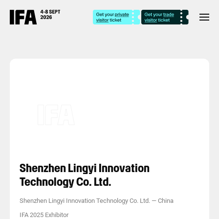
Shenzhen Lingyi Innovation
Technology Co. Ltd.
Shenzhen Lingyi Innovation Technology Co. Ltd.
—
China
IFA 2025 Exhibitor