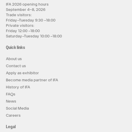
IFA 2026 opening hours
September 4–8, 2026
Trade visitors:
Friday–Tuesday 9:30 –18:00
Private visitors:
Friday 12:00 –18:00
Saturday–Tuesday 10:00 –18:00
Quick links
About us
Contact us
Apply as exhibitor
Become media partner of IFA
History of IFA
FAQs
News
Social Media
Careers
Legal