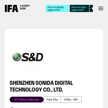
SHENZHEN SONIDA DIGITAL
TECHNOLOGY CO., LTD.
IFA Global Markets
Hall 26a
H26a - 481