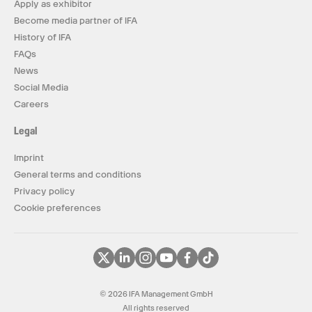
Apply as exhibitor
Become media partner of IFA
History of IFA
FAQs
News
Social Media
Careers
Legal
Imprint
General terms and conditions
Privacy policy
Cookie preferences
© 2026 IFA Management GmbH
All rights reserved