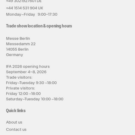
+49 3021927601 DE
+44 1514 531 904 UK
Monday–Friday 9:00–17:30
Trade show location & opening hours
Messe Berlin
Messedamm 22
14055 Berlin
Germany
IFA 2026 opening hours
September 4–8, 2026
Trade visitors:
Friday–Tuesday 9:30 –18:00
Private visitors:
Friday 12:00 –18:00
Saturday–Tuesday 10:00 –18:00
Quick links
About us
Contact us