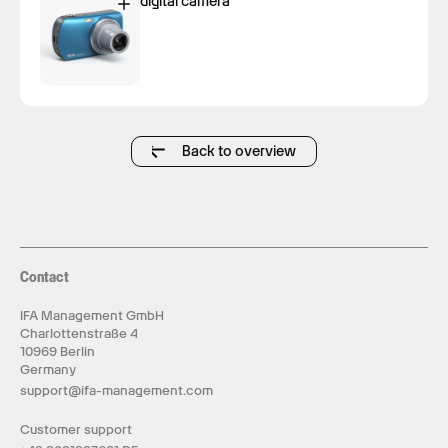
digital camera
Back to overview
Contact
IFA Management GmbH
Charlottenstraße 4
10969 Berlin
Germany
support@ifa-management.com
Customer support