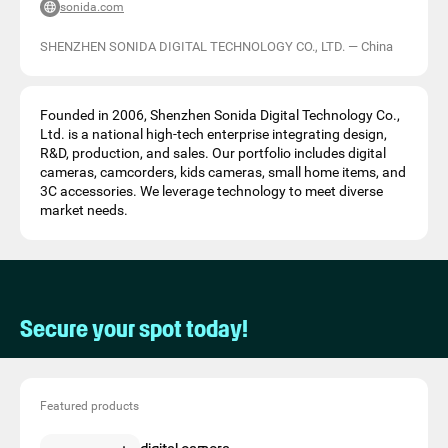
sonida.com
SHENZHEN SONIDA DIGITAL TECHNOLOGY CO., LTD.
—
China
Founded in 2006, Shenzhen Sonida Digital Technology Co.,
Ltd. is a national high-tech enterprise integrating design,
R&D, production, and sales. Our portfolio includes digital
cameras, camcorders, kids cameras, small home items, and
3C accessories. We leverage technology to meet diverse
market needs.
Secure your spot today!
Featured products