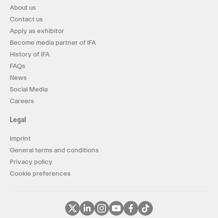
About us
Contact us
Apply as exhibitor
Become media partner of IFA
History of IFA
FAQs
News
Social Media
Careers
Legal
Imprint
General terms and conditions
Privacy policy
Cookie preferences