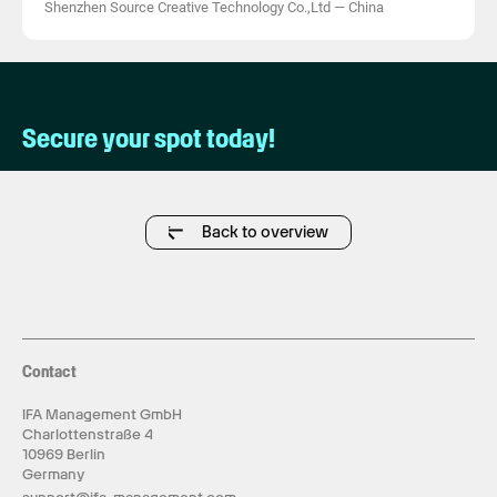
Shenzhen Source Creative Technology Co.,Ltd
—
China
Secure your spot today!
Back to overview
Contact
IFA Management GmbH
Charlottenstraße 4
10969 Berlin
Germany