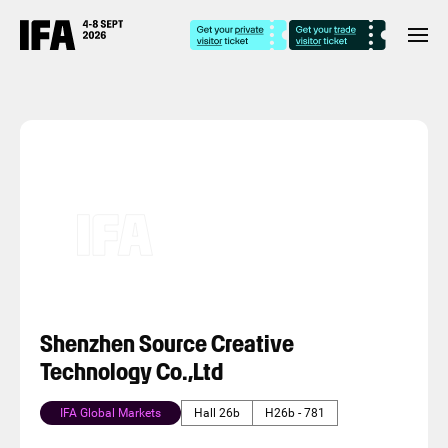
Shenzhen Source Creative
Technology Co.,Ltd
IFA Global Markets
Hall 26b
H26b - 781