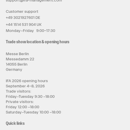
support@ifa-management.com
Customer support
+49 3021927601 DE
+44 1514 531 904 UK
Monday–Friday 9:00–17:30
Trade show location & opening hours
Messe Berlin
Messedamm 22
14055 Berlin
Germany
IFA 2026 opening hours
September 4–8, 2026
Trade visitors:
Friday–Tuesday 9:30 –18:00
Private visitors:
Friday 12:00 –18:00
Saturday–Tuesday 10:00 –18:00
Quick links