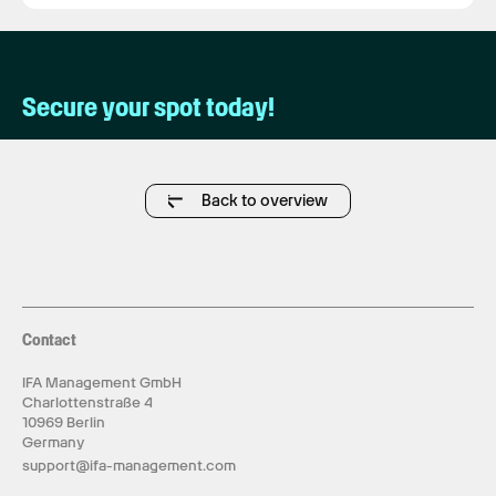
Secure your spot today!
Back to overview
Contact
IFA Management GmbH
Charlottenstraße 4
10969 Berlin
Germany
support@ifa-management.com