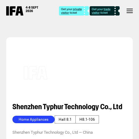
Shenzhen Typhur Technology Co., Ltd
Home Appliances
Hall 8.1
H8.1-106
Shenzhen Typhur Technology Co., Ltd
—
China