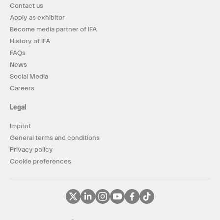
Contact us
Apply as exhibitor
Become media partner of IFA
History of IFA
FAQs
News
Social Media
Careers
Legal
Imprint
General terms and conditions
Privacy policy
Cookie preferences