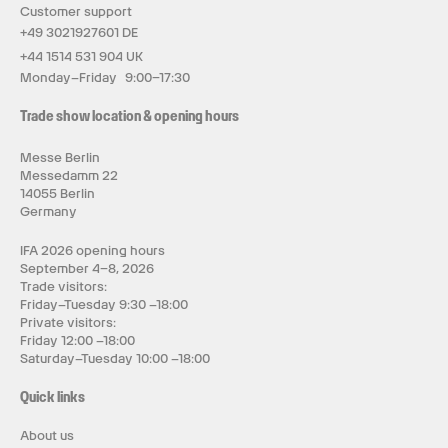
Customer support
+49 3021927601 DE
+44 1514 531 904 UK
Monday–Friday 9:00–17:30
Trade show location & opening hours
Messe Berlin
Messedamm 22
14055 Berlin
Germany
IFA 2026 opening hours
September 4–8, 2026
Trade visitors:
Friday–Tuesday 9:30 –18:00
Private visitors:
Friday 12:00 –18:00
Saturday–Tuesday 10:00 –18:00
Quick links
About us