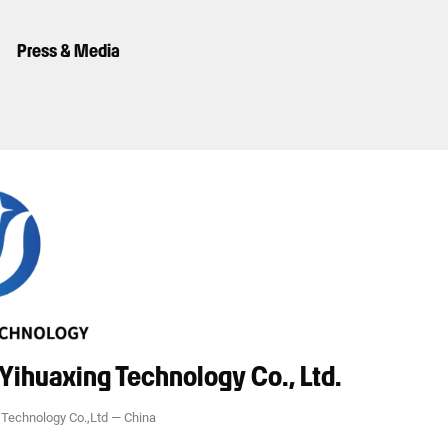
Press & Media
Yihuaxing Technology Co., Ltd.
Technology Co.,Ltd
—
China