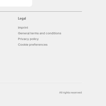
Legal
Imprint
General terms and conditions
Privacy policy
Cookie preferences
All rights reserved