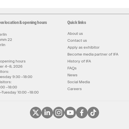
ow location & opening hours
Quick links
About us
rlin
amm 22
Contact us
rlin
Apply as exhibitor
y
Become media partner of IFA
 opening hours
History of IFA
er 4–8, 2026
FAQs
itors:
News
uesday 9:30 –18:00
isitors:
Social Media
:00 –18:00
Careers
–Tuesday 10:00 –18:00