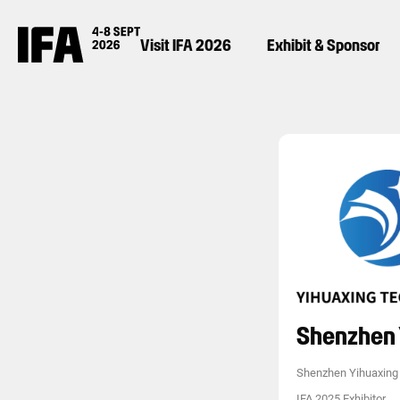
Visit IFA 2026
Exhibit & Sponsor
Shenzhen 
Shenzhen Yihuaxing 
IFA 2025 Exhibitor