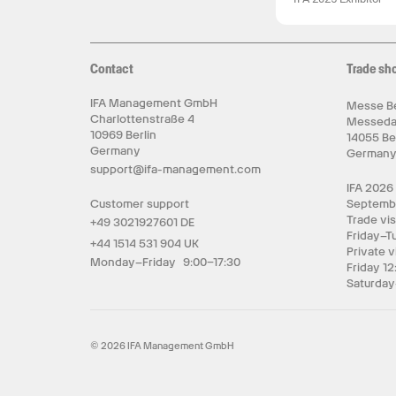
Contact
Trade sh
IFA Management GmbH
Messe Be
Charlottenstraße 4
Messed
10969 Berlin
14055 Be
Germany
German
support@ifa-management.com
IFA 2026
Customer support
Septemb
Trade vis
+49 3021927601 DE
Friday–T
+44 1514 531 904 UK
Private v
Monday–Friday 9:00–17:30
Friday 12
Saturday
© 2026 IFA Management GmbH