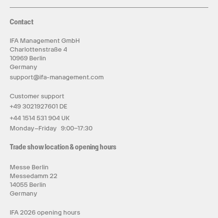
Contact
IFA Management GmbH
Charlottenstraße 4
10969 Berlin
Germany
support@ifa-management.com
Customer support
+49 3021927601 DE
+44 1514 531 904 UK
Monday–Friday 9:00–17:30
Trade show location & opening hours
Messe Berlin
Messedamm 22
14055 Berlin
Germany
IFA 2026 opening hours