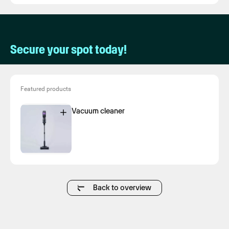
Secure your spot today!
Featured products
Vacuum cleaner
Back to overview