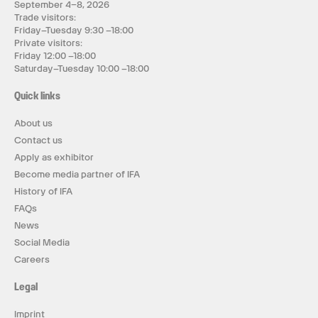
September 4–8, 2026
Trade visitors:
Friday–Tuesday 9:30 –18:00
Private visitors:
Friday 12:00 –18:00
Saturday–Tuesday 10:00 –18:00
Quick links
About us
Contact us
Apply as exhibitor
Become media partner of IFA
History of IFA
FAQs
News
Social Media
Careers
Legal
Imprint