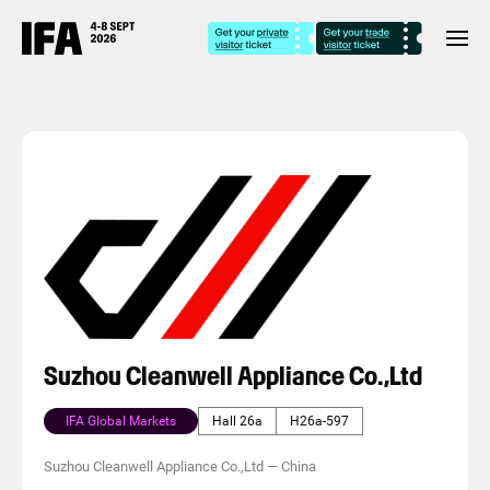
Suzhou Cleanwell Appliance Co.,Ltd
IFA Global Markets
Hall 26a
H26a-597
Suzhou Cleanwell Appliance Co.,Ltd
—
China