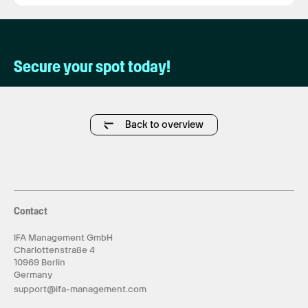
Secure your spot today!
Back to overview
Contact
IFA Management GmbH
Charlottenstraße 4
10969 Berlin
Germany
support@ifa-management.com