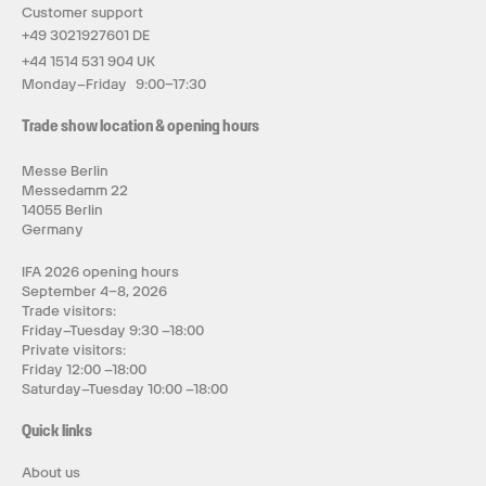
Customer support
+49 3021927601 DE
+44 1514 531 904 UK
Monday–Friday 9:00–17:30
Trade show location & opening hours
Messe Berlin
Messedamm 22
14055 Berlin
Germany
IFA 2026 opening hours
September 4–8, 2026
Trade visitors:
Friday–Tuesday 9:30 –18:00
Private visitors:
Friday 12:00 –18:00
Saturday–Tuesday 10:00 –18:00
Quick links
About us