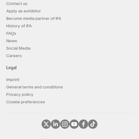
Contact us
Apply as exhibitor
Become media partner of IFA
History of IFA
FAQs
News
Social Media
Careers
Legal
Imprint
General terms and conditions
Privacy policy
Cookie preferences