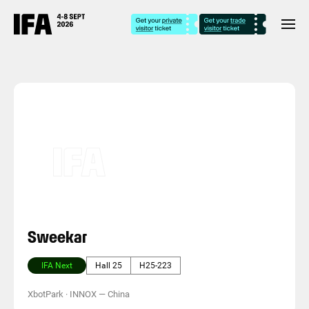
Sweekar
IFA Next
Hall 25
H25-223
XbotPark · INNOX
—
China