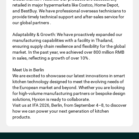
retailed in major hypermarkets like Costco, Home Depot,
and BestBuy. We have professional overseas technicians to
provide timely technical support and after-sales service for
our global partners .
Adaptability & Growth: We have proactively expanded our
manufacturing capabilities with a facility in Thailand,
ensuring supply chain resilience and flexibility for the global
market. In the past year, we achieved over 800 million RMB
in sales, reflecting a growth of over 10% .
Meet Us in Berlin
We are excited to showcase our latest innovations in smart
kitchen technology designed to meet the evolving needs of
the European market and beyond. Whether you are looking
for high-volume manufacturing partners or bespoke design
solutions, Hyxion is ready to collaborate.
Visit us at IFA 2026, Berlin, from September 4–8, to discover
how we can power your next generation of kitchen
products.