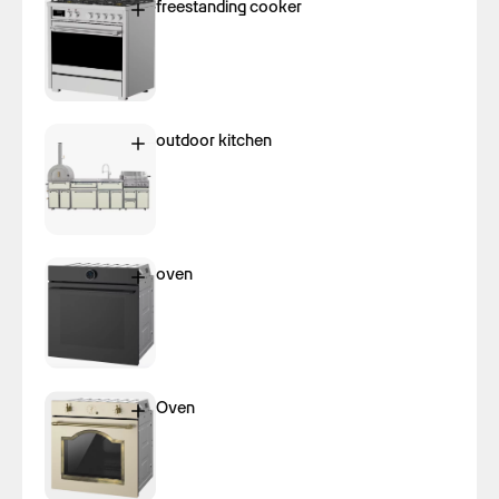
freestanding cooker
outdoor kitchen
oven
Oven