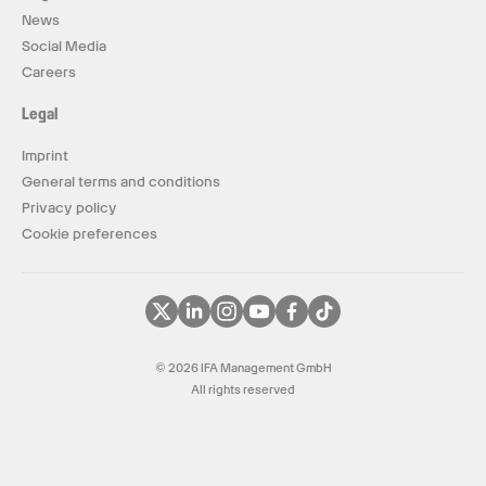
News
Social Media
Careers
Legal
Imprint
General terms and conditions
Privacy policy
Cookie preferences
© 2026 IFA Management GmbH
All rights reserved