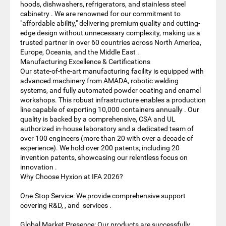
hoods, dishwashers, refrigerators, and stainless steel
cabinetry . We are renowned for our commitment to
"affordable ability," delivering premium quality and cutting-
edge design without unnecessary complexity, making us a
trusted partner in over 60 countries across North America,
Europe, Oceania, and the Middle East .
Manufacturing Excellence & Certifications
Our state-of-the-art manufacturing facility is equipped with
advanced machinery from AMADA, robotic welding
systems, and fully automated powder coating and enamel
workshops. This robust infrastructure enables a production
line capable of exporting 10,000 containers annually . Our
quality is backed by a comprehensive, CSA and UL
authorized in-house laboratory and a dedicated team of
over 100 engineers (more than 20 with over a decade of
experience). We hold over 200 patents, including 20
invention patents, showcasing our relentless focus on
innovation .
Why Choose Hyxion at IFA 2026?
One-Stop Service: We provide comprehensive support
covering R&D, , and services .
Global Market Presence: Our products are successfully