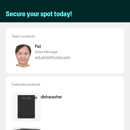
Secure your spot today!
Team contacts
Pat
Sales Manager
pat_rong@hyxion.com
Featured products
dishwasher