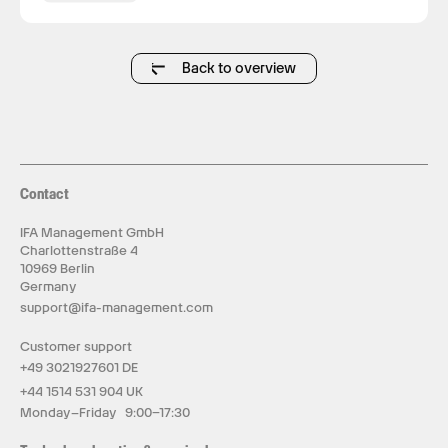
Back to overview
Contact
IFA Management GmbH
Charlottenstraße 4
10969 Berlin
Germany
support@ifa-management.com
Customer support
+49 3021927601 DE
+44 1514 531 904 UK
Monday–Friday 9:00–17:30