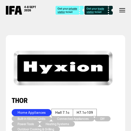
THOR
Home Appliances
Hall 7.1c
H7.1c-109
Built-in Kitchen Units
Connected Appliances
DIY
Power Tools
Heating Systems
Outdoor Cooking & Grilling