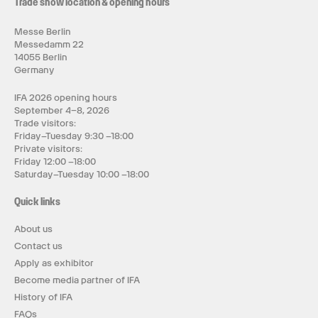
Trade show location & opening hours
Messe Berlin
Messedamm 22
14055 Berlin
Germany
IFA 2026 opening hours
September 4–8, 2026
Trade visitors:
Friday–Tuesday 9:30 –18:00
Private visitors:
Friday 12:00 –18:00
Saturday–Tuesday 10:00 –18:00
Quick links
About us
Contact us
Apply as exhibitor
Become media partner of IFA
History of IFA
FAQs