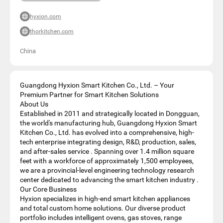
hyxion.com
thorkitchen.com
China
Guangdong Hyxion Smart Kitchen Co., Ltd. – Your
Premium Partner for Smart Kitchen Solutions
About Us
Established in 2011 and strategically located in Dongguan,
the world's manufacturing hub, Guangdong Hyxion Smart
Kitchen Co., Ltd. has evolved into a comprehensive, high-
tech enterprise integrating design, R&D, production, sales,
and after-sales service . Spanning over 1.4 million square
feet with a workforce of approximately 1,500 employees,
we are a provincial-level engineering technology research
center dedicated to advancing the smart kitchen industry .
Our Core Business
Hyxion specializes in high-end smart kitchen appliances
and total custom home solutions. Our diverse product
portfolio includes intelligent ovens, gas stoves, range