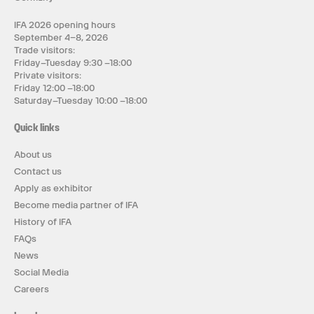
IFA 2026 opening hours
September 4–8, 2026
Trade visitors:
Friday–Tuesday 9:30 –18:00
Private visitors:
Friday 12:00 –18:00
Saturday–Tuesday 10:00 –18:00
Quick links
About us
Contact us
Apply as exhibitor
Become media partner of IFA
History of IFA
FAQs
News
Social Media
Careers