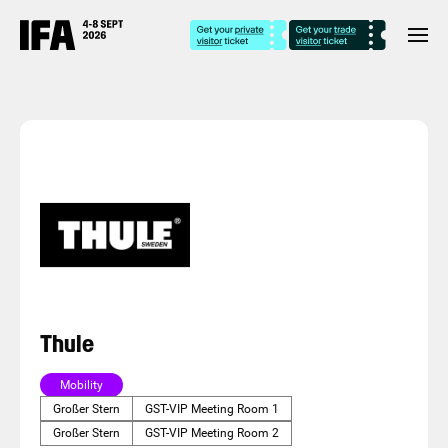
Thule
Mobility
Großer Stern
GST-VIP Meeting Room 1
Großer Stern
GST-VIP Meeting Room 2