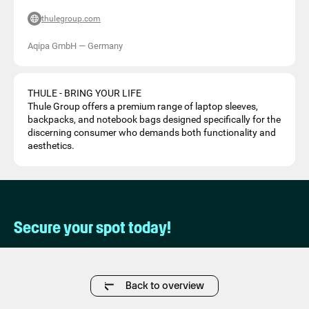
thulegroup.com
Aqipa GmbH
—
Germany
THULE - BRING YOUR LIFE
Thule Group offers a premium range of laptop sleeves,
backpacks, and notebook bags designed specifically for the
discerning consumer who demands both functionality and
aesthetics.
Secure your spot today!
Back to overview