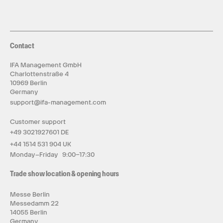
Contact
IFA Management GmbH
Charlottenstraße 4
10969 Berlin
Germany
support@ifa-management.com
Customer support
+49 3021927601 DE
+44 1514 531 904 UK
Monday–Friday 9:00–17:30
Trade show location & opening hours
Messe Berlin
Messedamm 22
14055 Berlin
Germany