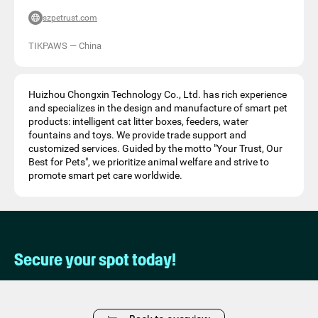
szpetrust.com
TIKPAWS
—
China
Huizhou Chongxin Technology Co., Ltd. has rich experience
and specializes in the design and manufacture of smart pet
products: intelligent cat litter boxes, feeders, water
fountains and toys. We provide trade support and
customized services. Guided by the motto "Your Trust, Our
Best for Pets", we prioritize animal welfare and strive to
promote smart pet care worldwide.
Secure your spot today!