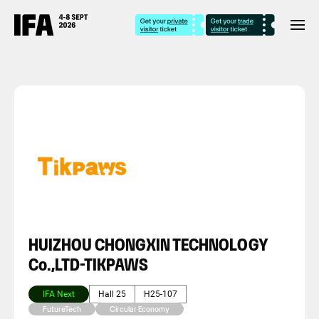
HUIZHOU CHONGXIN TECHNOLOGY
Co.,LTD-TIKPAWS
IFA Next
Hall 25
H25-107
FutureTech
Circular Economy