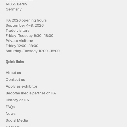
14055 Berlin
Germany
IFA 2026 opening hours
September 4–8, 2026
Trade visitors:
Friday–Tuesday 9:30 –18:00
Private visitors:
Friday 12:00 –18:00
Saturday–Tuesday 10:00 –18:00
Quick links
About us
Contact us
Apply as exhibitor
Become media partner of IFA
History of IFA
FAQs
News
Social Media