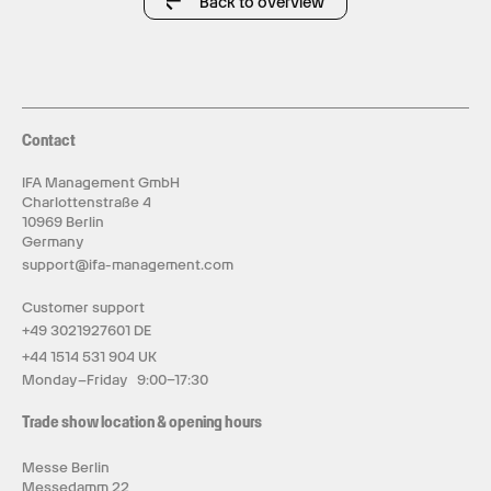
Back to overview
Contact
IFA Management GmbH
Charlottenstraße 4
10969 Berlin
Germany
support@ifa-management.com
Customer support
+49 3021927601 DE
+44 1514 531 904 UK
Monday–Friday 9:00–17:30
Trade show location & opening hours
Messe Berlin
Messedamm 22