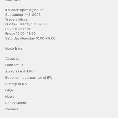
IFA 2026 opening hours
September 4–8, 2026
Trade visitors:
Friday–Tuesday 9:30 –18:00
Private visitors:
Friday 12:00 –18:00
Saturday–Tuesday 10:00 –18:00
Quick links
About us
Contact us
Apply as exhibitor
Become media partner of IFA
History of IFA
FAQs
News
Social Media
Careers