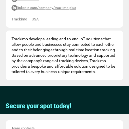
linkedin.com/company/trackimo-plus
Trackimo
—
USA
Trackimo develops leading end-to-end IoT solutions that
allow people and businesses stay connected to each other
and to their belongings through real-time location tracking.
Based on advanced proprietary technology and supported
by the company's range of tracking devices, Trackimo
provides a bespoke and affordable solution designed to be
tailored to every business' unique requirements.
Secure your spot today!
Team contacts