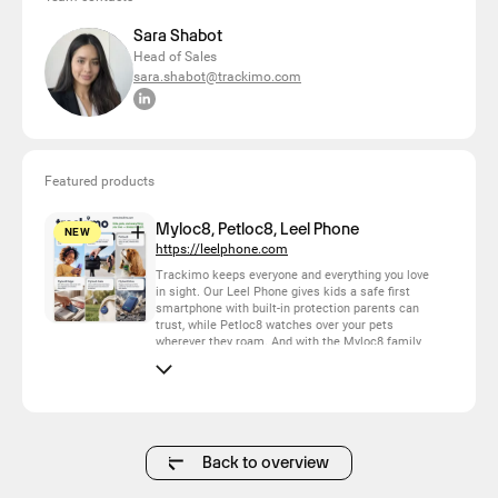
Sara Shabot
Head of Sales
sara.shabot@trackimo.com
Featured products
Myloc8, Petloc8, Leel Phone
NEW
https://leelphone.com
Trackimo keeps everyone and everything you love
in sight. Our Leel Phone gives kids a safe first
smartphone with built-in protection parents can
trust, while Petloc8 watches over your pets
wherever they roam. And with the Myloc8 family
of GPS trackers — the compact original for
everyday essentials, the slim Edge for luggage
and valuables, the wearable Halo for family
members, and the rugged Ultra for vehicles and
heavy-duty assets — there's a tracker for
everything that matters. One brand, one app,
complete peace of mind.
Back to overview