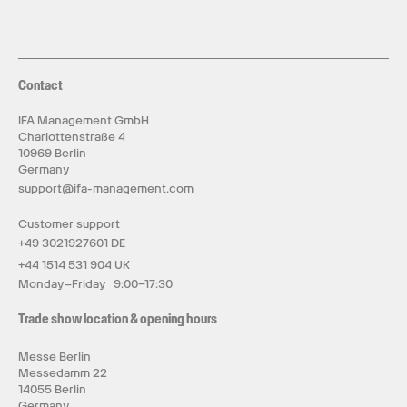
Contact
IFA Management GmbH
Charlottenstraße 4
10969 Berlin
Germany
support@ifa-management.com
Customer support
+49 3021927601 DE
+44 1514 531 904 UK
Monday–Friday 9:00–17:30
Trade show location & opening hours
Messe Berlin
Messedamm 22
14055 Berlin
Germany