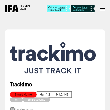
Trackimo
Smart Home
Hall 1.2
H1.2-149
IoT
Smart Security
trackimo.com