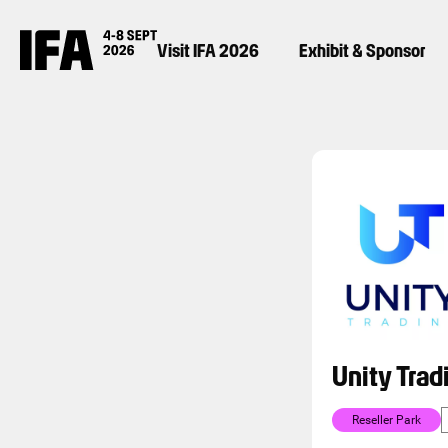
Visit IFA 2026
Exhibit & Sponsor
Unity Trad
Reseller Park