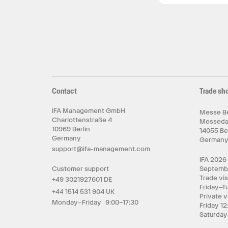
Contact
Trade sh
IFA Management GmbH
Messe Be
Charlottenstraße 4
Messed
10969 Berlin
14055 Be
Germany
German
support@ifa-management.com
IFA 2026
Customer support
Septemb
Trade vis
+49 3021927601 DE
Friday–T
+44 1514 531 904 UK
Private v
Monday–Friday 9:00–17:30
Friday 12
Saturday