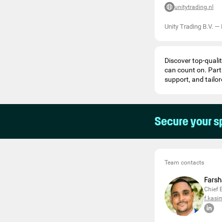
unitytrading.nl
Unity Trading B.V.
—
Discover top-qualit
can count on. Part
support, and tailor
Secure your s
Team contacts
Farsh
Chief 
f.kasi