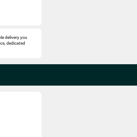
le delivery you
ics, dedicated