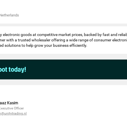
Netherlands
y electronic goods at competitive market prices, backed by fast and reliab
ner with a trusted wholesaler offering a wide range of consumer electron
ed solutions to help grow your business efficiently.
pot today!
aaz Kasim
Executive Officer
m@unitytrading.nl