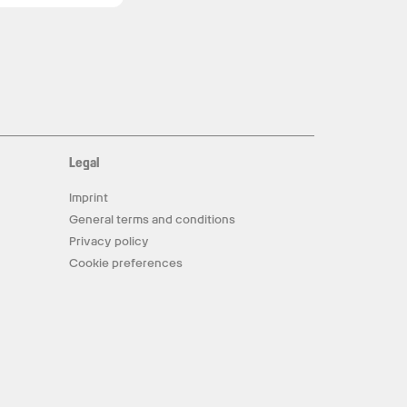
Legal
Imprint
General terms and conditions
Privacy policy
Cookie preferences