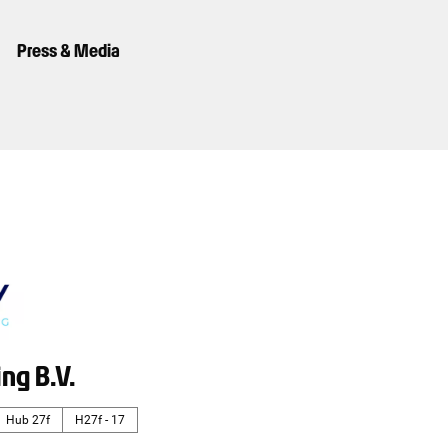
Press & Media
ing B.V.
Hub 27f
H27f - 17