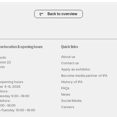
Back to overview
ow location & opening hours
Quick links
About us
rlin
amm 22
Contact us
rlin
Apply as exhibitor
y
Become media partner of IFA
 opening hours
History of IFA
er 4–8, 2026
FAQs
itors:
News
uesday 9:30 –18:00
isitors:
Social Media
:00 –18:00
Careers
–Tuesday 10:00 –18:00