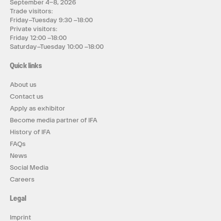
September 4–8, 2026
Trade visitors:
Friday–Tuesday 9:30 –18:00
Private visitors:
Friday 12:00 –18:00
Saturday–Tuesday 10:00 –18:00
Quick links
About us
Contact us
Apply as exhibitor
Become media partner of IFA
History of IFA
FAQs
News
Social Media
Careers
Legal
Imprint