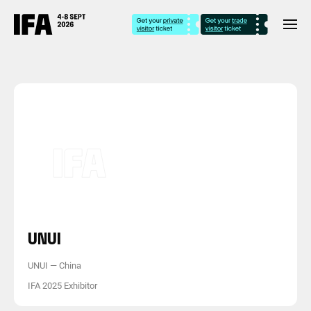
UNUI
UNUI
—
China
IFA 2025 Exhibitor