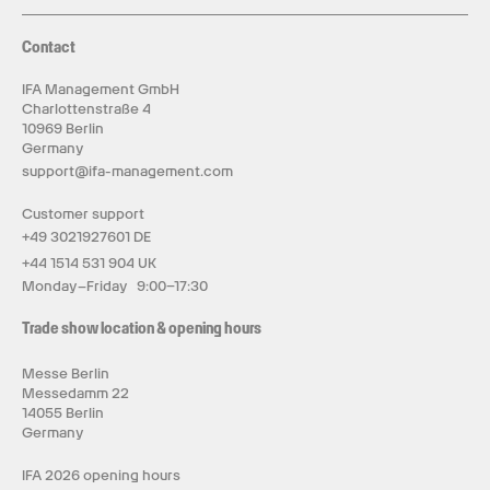
Contact
IFA Management GmbH
Charlottenstraße 4
10969 Berlin
Germany
support@ifa-management.com
Customer support
+49 3021927601 DE
+44 1514 531 904 UK
Monday–Friday 9:00–17:30
Trade show location & opening hours
Messe Berlin
Messedamm 22
14055 Berlin
Germany
IFA 2026 opening hours