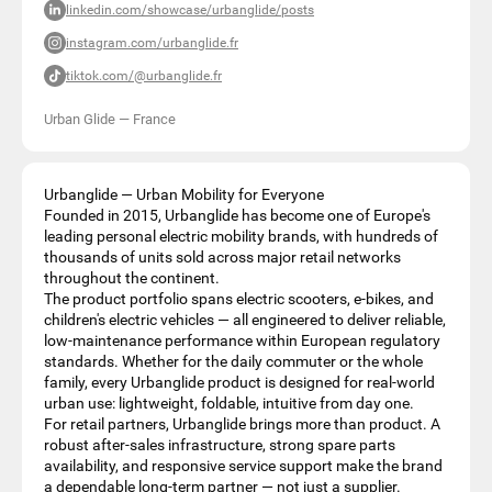
linkedin.com/showcase/urbanglide/posts
instagram.com/urbanglide.fr
tiktok.com/@urbanglide.fr
Urban Glide
—
France
Urbanglide — Urban Mobility for Everyone
Founded in 2015, Urbanglide has become one of Europe's
leading personal electric mobility brands, with hundreds of
thousands of units sold across major retail networks
throughout the continent.
The product portfolio spans electric scooters, e-bikes, and
children's electric vehicles — all engineered to deliver reliable,
low-maintenance performance within European regulatory
standards. Whether for the daily commuter or the whole
family, every Urbanglide product is designed for real-world
urban use: lightweight, foldable, intuitive from day one.
For retail partners, Urbanglide brings more than product. A
robust after-sales infrastructure, strong spare parts
availability, and responsive service support make the brand
a dependable long-term partner — not just a supplier.