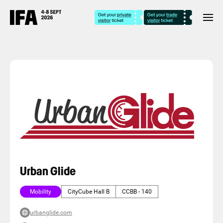
Urban Glide
Mobility
CityCube Hall B
CCBB - 140
urbanglide.com