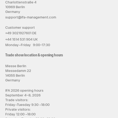
Charlottenstraße 4
10969 Berlin
Germany
support@ifa-management.com
Customer support
+49 3021927601 DE
+44 1514 531 904 UK
Monday–Friday 9:00–17:30
Trade show location & opening hours
Messe Berlin
Messedamm 22
14055 Berlin
Germany
IFA 2026 opening hours
September 4–8, 2026
Trade visitors:
Friday–Tuesday 9:30 –18:00
Private visitors:
Friday 12:00 –18:00