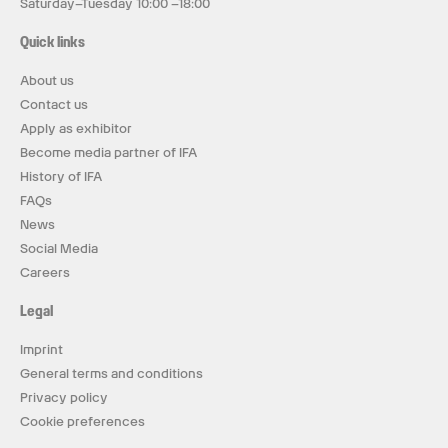
Saturday–Tuesday 10:00 –18:00
Quick links
About us
Contact us
Apply as exhibitor
Become media partner of IFA
History of IFA
FAQs
News
Social Media
Careers
Legal
Imprint
General terms and conditions
Privacy policy
Cookie preferences