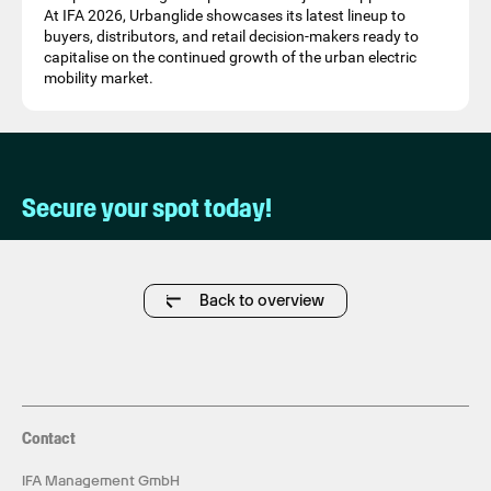
At IFA 2026, Urbanglide showcases its latest lineup to
buyers, distributors, and retail decision-makers ready to
capitalise on the continued growth of the urban electric
mobility market.
Secure your spot today!
Back to overview
Contact
IFA Management GmbH