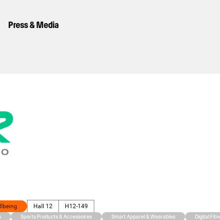
Press & Media
llbeing
Hall 12
H12-149
s
Sports Products & Accessoires
Smart Apparel & Wearables
Digital Fit