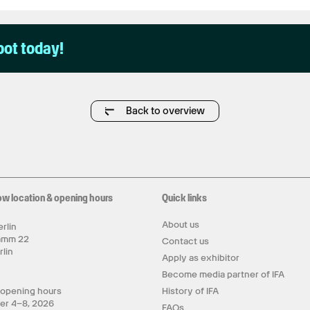
pot today!
Back to overview
ow location & opening hours
Quick links
About us
rlin
amm 22
Contact us
rlin
Apply as exhibitor
y
Become media partner of IFA
 opening hours
History of IFA
er 4–8, 2026
FAQs