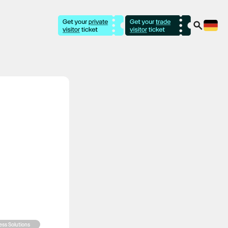
ness Solutions