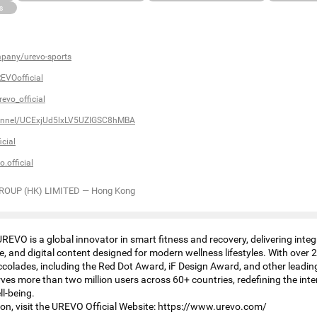
s
pany/urevo-sports
EVOofficial
evo_official
annel/UCExjUd5lxLV5UZIGSC8hMBA
cial
.official
ROUP (HK) LIMITED
—
Hong Kong
REVO is a global innovator in smart fitness and recovery, delivering inte
, and digital content designed for modern wellness lifestyles. With over
olades, including the Red Dot Award, iF Design Award, and other leading
es more than two million users across 60+ countries, redefining the inte
l-being.
on, visit the UREVO Official Website: https://www.urevo.com/