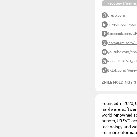
Recovery & Wellnes
urevo.com
linkedin.com/com
facebook.com/UR
instagram.com/ur
youtube.com/ch
x.com/UREVO_offi
tiktok.com/@urevo
ZHILE HOLDINGS G
Founded in 2020, U
hardware, software
world-renowned acc
honors, UREVO serv
technology and wel
For more informati