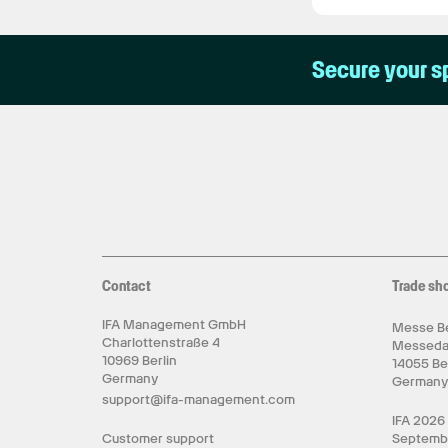
Secure your s
Contact
Trade sh
IFA Management GmbH
Messe Be
Charlottenstraße 4
Messed
10969 Berlin
14055 Be
Germany
German
support@ifa-management.com
IFA 2026
Customer support
Septemb