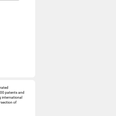
grated
 200 patents and
 international
rsection of