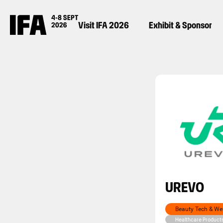
Visit IFA 2026
Exhibit & Sponsor
UREVO
Beauty Tech & We
Healthcare Product