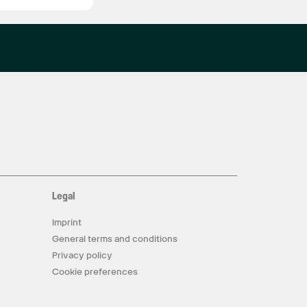
Legal
Imprint
General terms and conditions
Privacy policy
Cookie preferences