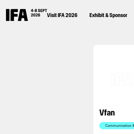
Visit IFA 2026
Exhibit & Sponsor
Vfan
Communication & 