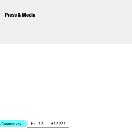
Press & Media
Connectivity
Hall 5.2
H5.2-225