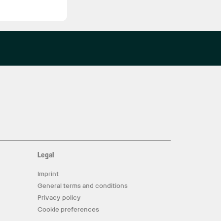
Legal
Imprint
General terms and conditions
Privacy policy
Cookie preferences