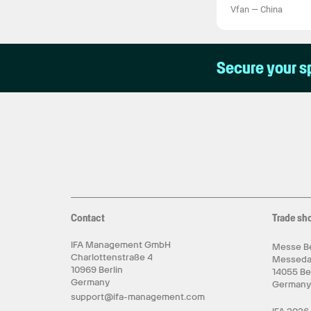
Vfan
—
China
Secure your s
Contact
Trade sh
IFA Management GmbH
Messe Be
Charlottenstraße 4
Messed
10969 Berlin
14055 Be
Germany
German
support@ifa-management.com