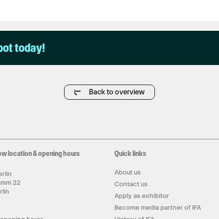
pot today!
Back to overview
ow location & opening hours
Quick links
About us
rlin
amm 22
Contact us
rlin
Apply as exhibitor
y
Become media partner of IFA