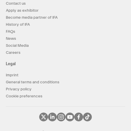
Contact us
Apply as exhibitor
Become media partner of IFA
History of IFA
FAQs
News
Social Media
Careers
Legal
Imprint
General terms and conditions
Privacy policy
Cookie preferences