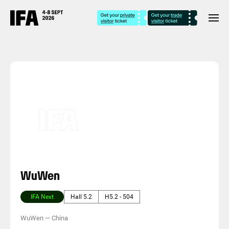
WuWen
IFA Next
Hall 5.2
H5.2 - 504
WuWen
—
China