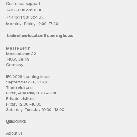
Customer support
+49 3021927601 DE
+44 1514 531 904 UK
Monday–Friday 9:00–17:30
Trade show location & opening hours
Messe Berlin
Messedamm 22
14055 Berlin
Germany
IFA 2026 opening hours
September 4–8, 2026
Trade visitors:
Friday–Tuesday 9:30 –18:00
Private visitors:
Friday 12:00 –18:00
Saturday–Tuesday 10:00 –18:00
Quick links
About us