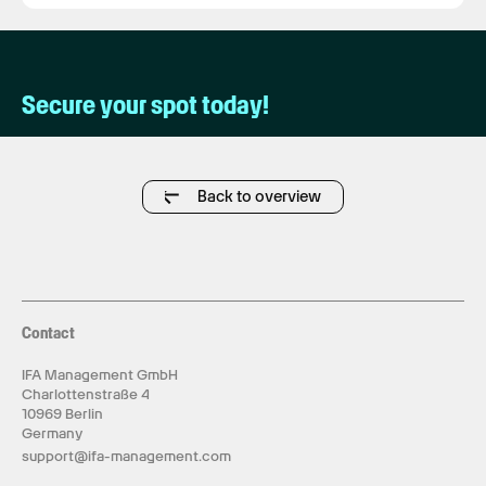
Secure your spot today!
Back to overview
Contact
IFA Management GmbH
Charlottenstraße 4
10969 Berlin
Germany
support@ifa-management.com