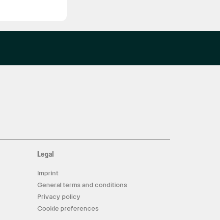
Legal
Imprint
General terms and conditions
Privacy policy
Cookie preferences