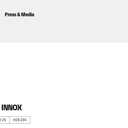
Press & Media
· INNOX
l 25
H25-235