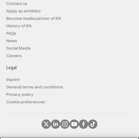
Contact us
Apply as exhibitor
Become media partner of IFA
History of IFA
FAQs
News
Social Media
Careers
Legal
Imprint
General terms and conditions
Privacy policy
Cookie preferences