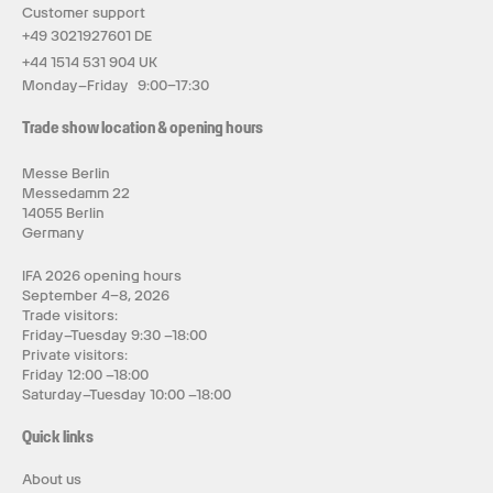
Customer support
+49 3021927601 DE
+44 1514 531 904 UK
Monday–Friday 9:00–17:30
Trade show location & opening hours
Messe Berlin
Messedamm 22
14055 Berlin
Germany
IFA 2026 opening hours
September 4–8, 2026
Trade visitors:
Friday–Tuesday 9:30 –18:00
Private visitors:
Friday 12:00 –18:00
Saturday–Tuesday 10:00 –18:00
Quick links
About us