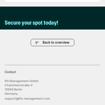
Secure your spot today!
Back to overview
Contact
IFA Management GmbH
Charlottenstraße 4
10969 Berlin
Germany
support@ifa-management.com