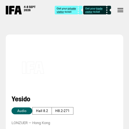
Yesido
Audio
Hall 8.2
H8.2-271
LONZUER
—
Hong Kong