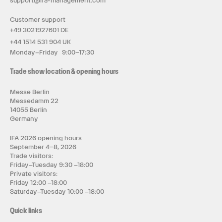
support@ifa-management.com
Customer support
+49 3021927601 DE
+44 1514 531 904 UK
Monday–Friday 9:00–17:30
Trade show location & opening hours
Messe Berlin
Messedamm 22
14055 Berlin
Germany
IFA 2026 opening hours
September 4–8, 2026
Trade visitors:
Friday–Tuesday 9:30 –18:00
Private visitors:
Friday 12:00 –18:00
Saturday–Tuesday 10:00 –18:00
Quick links