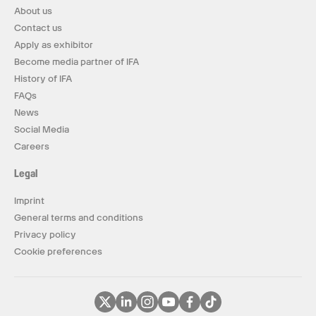
About us
Contact us
Apply as exhibitor
Become media partner of IFA
History of IFA
FAQs
News
Social Media
Careers
Legal
Imprint
General terms and conditions
Privacy policy
Cookie preferences