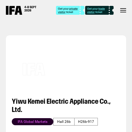
Yiwu Kemei Electric Appliance Co.,
Ltd.
IFA Global Markets
Hall 26b
H26b-917