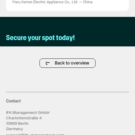
Yiwu Kemei Electric Appliance Co., Ltd.
—
China
Secure your spot today!
Back to overview
Contact
IFA Management GmbH
Charlottenstraße 4
10969 Berlin
Germany