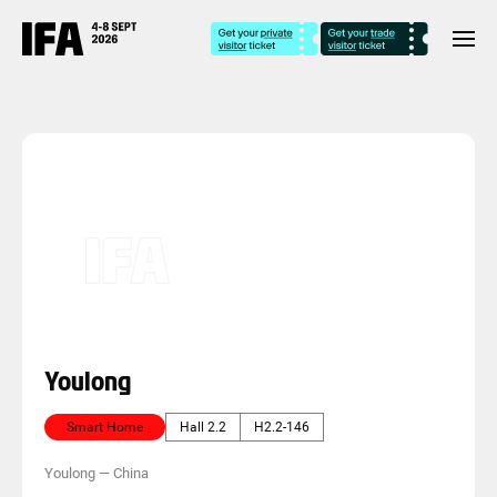
Youlong
Smart Home
Hall 2.2
H2.2-146
Youlong
—
China