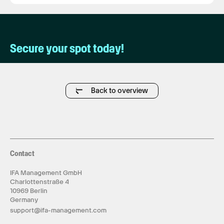
Secure your spot today!
Back to overview
Contact
IFA Management GmbH
Charlottenstraße 4
10969 Berlin
Germany
support@ifa-management.com