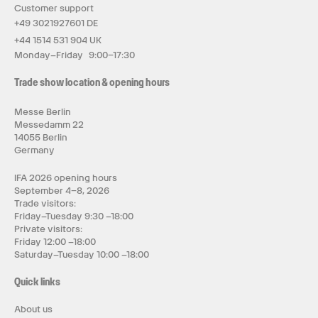
Customer support
+49 3021927601 DE
+44 1514 531 904 UK
Monday–Friday 9:00–17:30
Trade show location & opening hours
Messe Berlin
Messedamm 22
14055 Berlin
Germany
IFA 2026 opening hours
September 4–8, 2026
Trade visitors:
Friday–Tuesday 9:30 –18:00
Private visitors:
Friday 12:00 –18:00
Saturday–Tuesday 10:00 –18:00
Quick links
About us