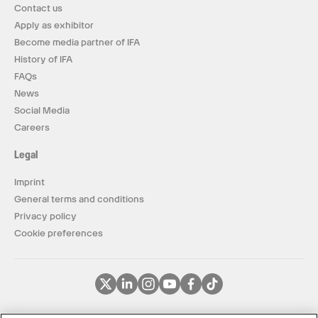
Contact us
Apply as exhibitor
Become media partner of IFA
History of IFA
FAQs
News
Social Media
Careers
Legal
Imprint
General terms and conditions
Privacy policy
Cookie preferences