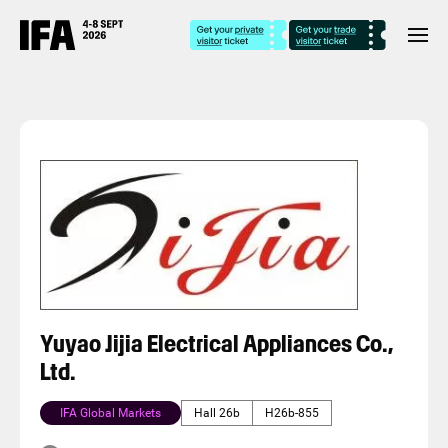
Yuyao Jijia Electrical Appliances Co.,
Ltd.
IFA Global Markets
Hall 26b
H26b-855