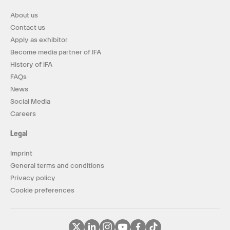
About us
Contact us
Apply as exhibitor
Become media partner of IFA
History of IFA
FAQs
News
Social Media
Careers
Legal
Imprint
General terms and conditions
Privacy policy
Cookie preferences