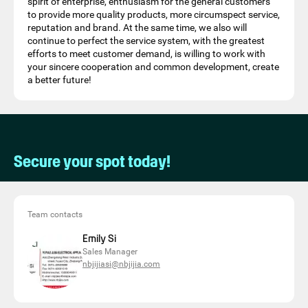
spirit of enterprise, enthusiasm for the general customers
to provide more quality products, more circumspect service,
reputation and brand. At the same time, we also will
continue to perfect the service system, with the greatest
efforts to meet customer demand, is willing to work with
your sincere cooperation and common development, create
a better future!
Secure your spot today!
Team contacts
Emily Si
Sales Manager
nbjijiasi@nbjijia.com