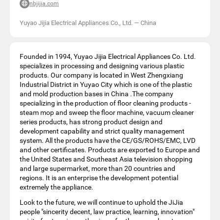
nbjijia.com
Yuyao Jijia Electrical Appliances Co., Ltd.
—
China
Founded in 1994, Yuyao Jijia Electrical Appliances Co. Ltd.
specializes in processing and designing various plastic
products. Our company is located in West Zhengxiang
Industrial District in Yuyao City which is one of the plastic
and mold production bases in China .The company
specializing in the production of floor cleaning products -
steam mop and sweep the floor machine, vacuum cleaner
series products, has strong product design and
development capability and strict quality management
system. All the products have the CE/GS/ROHS/EMC, LVD
and other certificates. Products are exported to Europe and
the United States and Southeast Asia television shopping
and large supermarket, more than 20 countries and
regions. It is an enterprise the development potential
extremely the appliance.
Look to the future, we will continue to uphold the JiJia
people "sincerity decent, law practice, learning, innovation"