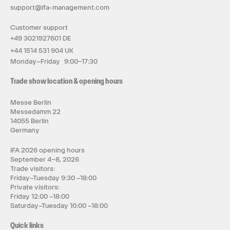
support@ifa-management.com
Customer support
+49 3021927601 DE
+44 1514 531 904 UK
Monday–Friday 9:00–17:30
Trade show location & opening hours
Messe Berlin
Messedamm 22
14055 Berlin
Germany
IFA 2026 opening hours
September 4–8, 2026
Trade visitors:
Friday–Tuesday 9:30 –18:00
Private visitors:
Friday 12:00 –18:00
Saturday–Tuesday 10:00 –18:00
Quick links