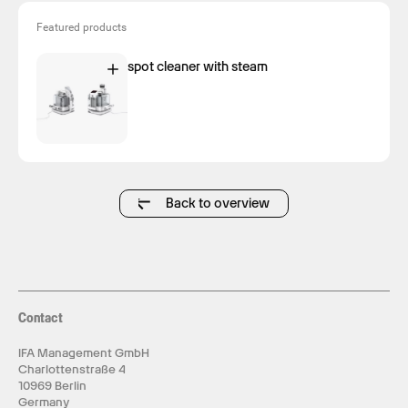
Featured products
spot cleaner with steam
Back to overview
Contact
IFA Management GmbH
Charlottenstraße 4
10969 Berlin
Germany