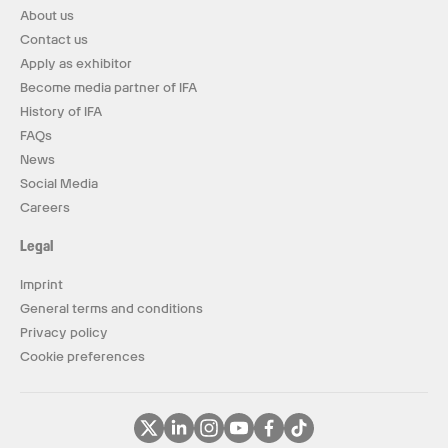
About us
Contact us
Apply as exhibitor
Become media partner of IFA
History of IFA
FAQs
News
Social Media
Careers
Legal
Imprint
General terms and conditions
Privacy policy
Cookie preferences