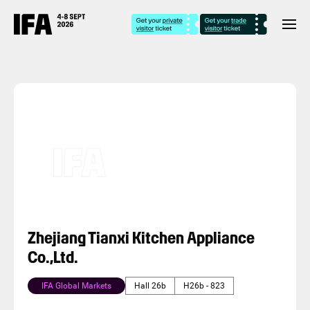
Zhejiang Tianxi Kitchen Appliance
Co.,Ltd.
IFA Global Markets
Hall 26b
H26b - 823