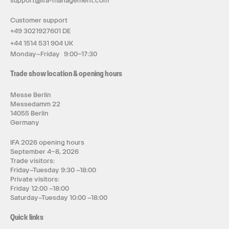
support@ifa-management.com
Customer support
+49 3021927601 DE
+44 1514 531 904 UK
Monday–Friday 9:00–17:30
Trade show location & opening hours
Messe Berlin
Messedamm 22
14055 Berlin
Germany
IFA 2026 opening hours
September 4–8, 2026
Trade visitors:
Friday–Tuesday 9:30 –18:00
Private visitors:
Friday 12:00 –18:00
Saturday–Tuesday 10:00 –18:00
Quick links