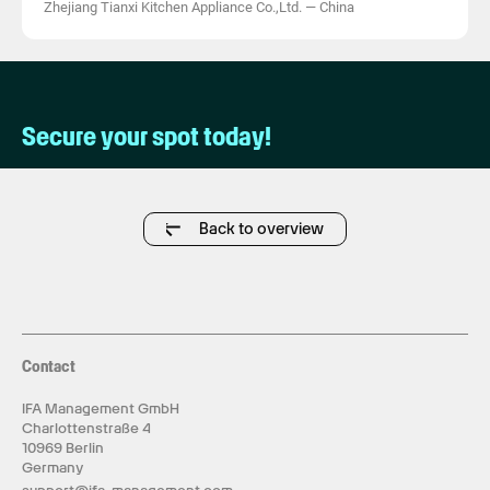
Zhejiang Tianxi Kitchen Appliance Co.,Ltd.
—
China
Secure your spot today!
Back to overview
Contact
IFA Management GmbH
Charlottenstraße 4
10969 Berlin
Germany