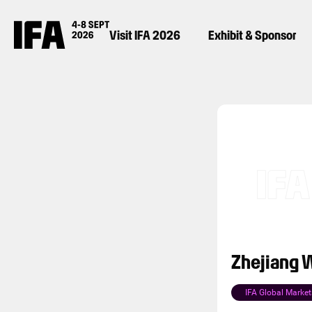
Visit IFA 2026
Exhibit & Sponsor
Zhejiang W
IFA Global Market