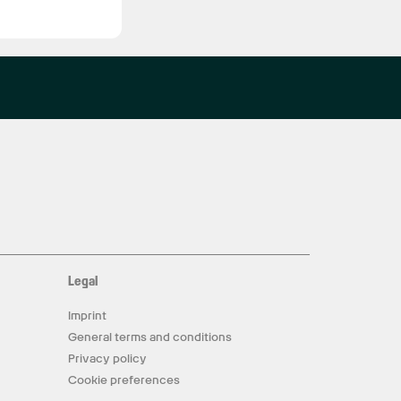
Legal
Imprint
General terms and conditions
Privacy policy
Cookie preferences