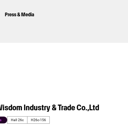
Press & Media
isdom Industry & Trade Co.,Ltd
s
Hall 26c
H26c-156