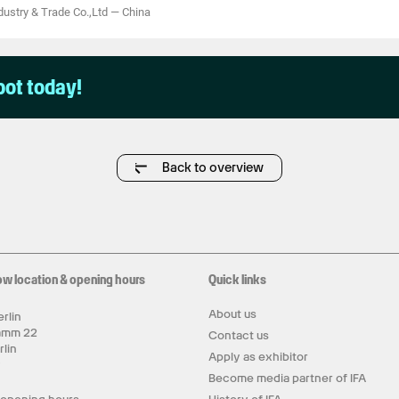
ustry & Trade Co.,Ltd
—
China
pot today!
Back to overview
ow location & opening hours
Quick links
About us
rlin
amm 22
Contact us
rlin
Apply as exhibitor
y
Become media partner of IFA