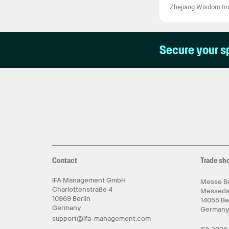
Zhejiang Wisdom Ind
Secure your s
Contact
Trade sh
IFA Management GmbH
Messe Be
Charlottenstraße 4
Messed
10969 Berlin
14055 Be
Germany
German
support@ifa-management.com