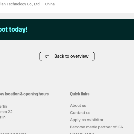
an Technology Co., Ltd.
—
China
pot today!
Back to overview
ow location & opening hours
Quick links
About us
rlin
amm 22
Contact us
rlin
Apply as exhibitor
y
Become media partner of IFA