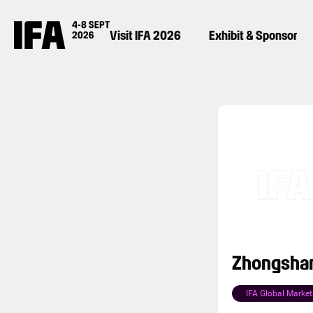
Visit IFA 2026
Exhibit & Sponsor
Zhongshan
IFA Global Market