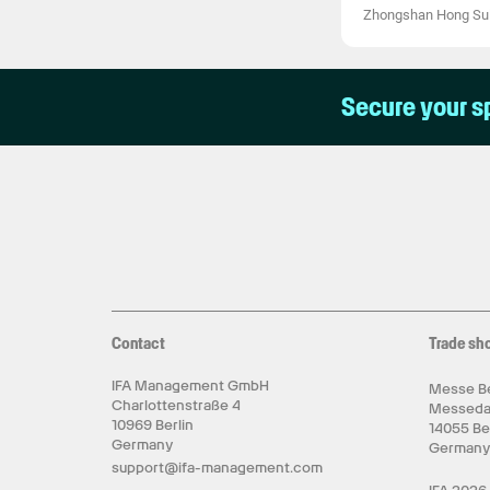
Zhongshan Hong Suli
Secure your s
Contact
Trade sh
IFA Management GmbH
Messe Be
Charlottenstraße 4
Messed
10969 Berlin
14055 Be
Germany
German
support@ifa-management.com