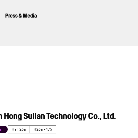
Press & Media
 Hong Sulian Technology Co., Ltd.
s
Hall 26a
H26a - 475