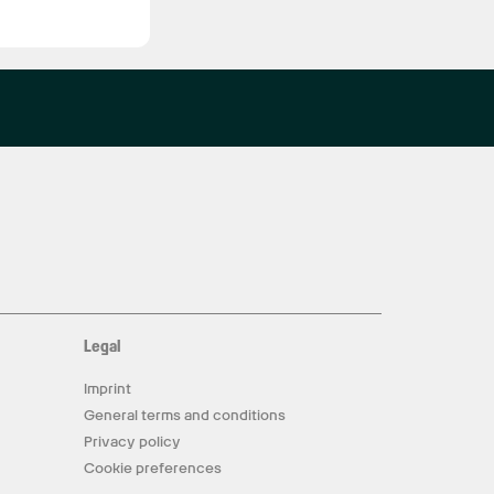
Legal
Imprint
General terms and conditions
Privacy policy
Cookie preferences