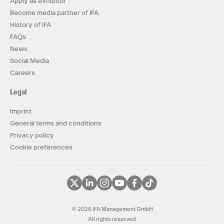
Apply as exhibitor
Become media partner of IFA
History of IFA
FAQs
News
Social Media
Careers
Legal
Imprint
General terms and conditions
Privacy policy
Cookie preferences
© 2026 IFA Management GmbH
All rights reserved