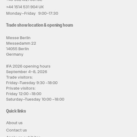
+44 1514 531 904 UK
Monday–Friday 9:00–17:30
Trade show location & opening hours
Messe Berlin
Messedamm 22
14055 Berlin
Germany
IFA 2026 opening hours
September 4–8, 2026
Trade visitors:
Friday–Tuesday 9:30 –18:00
Private visitors:
Friday 12:00 –18:00
Saturday–Tuesday 10:00 –18:00
Quick links
About us
Contact us