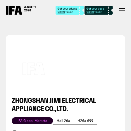
ZHONGSHAN JIMI ELECTRICAL
APPLIANCE CO.,LTD.
IFA Global Markets
Hall 26a
H26a-699