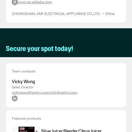
joymi.en.alibaba.com
ZHONGSHAN JIMI ELECTRICAL APPLIANCE CO.,LTD.
—
China
Secure your spot today!
Team contacts
Vicky Wong
Sales Director
vickywong@zsjimi.com/info@zsjimi.com
Featured products
Slow Juicer,Blender,Citrus Juicer