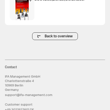
Back to overview
Contact
IFA Management GmbH
Charlottenstraße 4
10969 Berlin
Germany
support@ifa-management.com
Customer support
+49 3021927601 DE