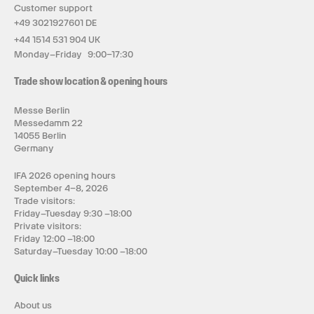
Customer support
+49 3021927601 DE
+44 1514 531 904 UK
Monday–Friday 9:00–17:30
Trade show location & opening hours
Messe Berlin
Messedamm 22
14055 Berlin
Germany
IFA 2026 opening hours
September 4–8, 2026
Trade visitors:
Friday–Tuesday 9:30 –18:00
Private visitors:
Friday 12:00 –18:00
Saturday–Tuesday 10:00 –18:00
Quick links
About us