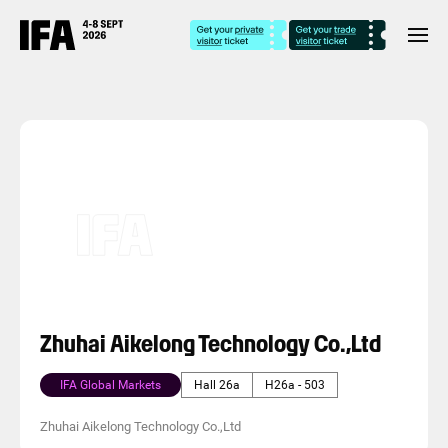
Zhuhai Aikelong Technology Co.,Ltd
IFA Global Markets
Hall 26a
H26a - 503
Zhuhai Aikelong Technology Co.,Ltd