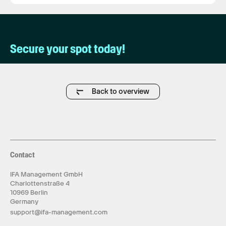
Secure your spot today!
Back to overview
Contact
IFA Management GmbH
Charlottenstraße 4
10969 Berlin
Germany
support@ifa-management.com