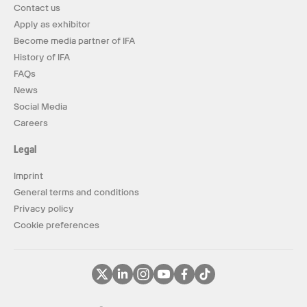
Contact us
Apply as exhibitor
Become media partner of IFA
History of IFA
FAQs
News
Social Media
Careers
Legal
Imprint
General terms and conditions
Privacy policy
Cookie preferences