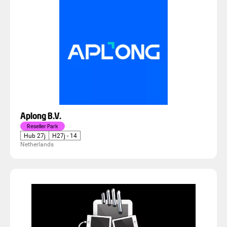
Aplong B.V.
Reseller Park
Hub 27j
H27j - 14
Netherlands