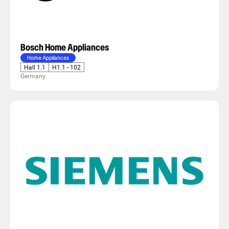
Bosch Home Appliances
Home Appliances
Hall 1.1
H1.1 - 102
Germany