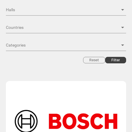
Reset
Filter