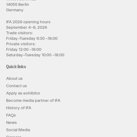
14055 Berlin
Germany
IFA 2026 opening hours
September 4–8, 2026
Trade visitors:
Friday–Tuesday 9:30 –18:00
Private visitors:
Friday 12:00 –18:00
Saturday–Tuesday 10:00 –18:00
Quick links
About us
Contact us
Apply as exhibitor
Become media partner of IFA
History of IFA
FAQs
News
Social Media