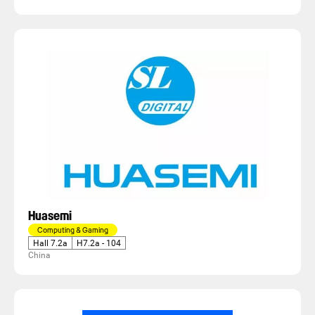
Huasemi
Computing & Gaming
Hall 7.2a
H7.2a - 104
China