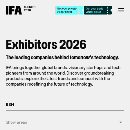
Exhibitors 2026
The leading companies behind tomorrow's technology.
IFA brings together global brands, visionary start-ups and tech
pioneers from around the world. Discover groundbreaking
products, explore the latest trends and connect with the
companies redefining the future of technology.