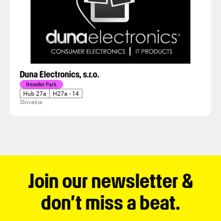
Duna Electronics, s.r.o.
Reseller Park
Hub 27a
H27a - 14
Slovakia
Join our newsletter &
don’t miss a beat.