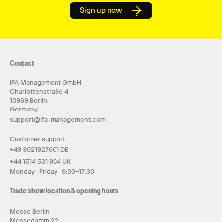
Sign up now
Contact
IFA Management GmbH
Charlottenstraße 4
10969 Berlin
Germany
support@ifa-management.com
Customer support
+49 3021927601 DE
+44 1514 531 904 UK
Monday–Friday 9:00–17:30
Trade show location & opening hours
Messe Berlin
Messedamm 22