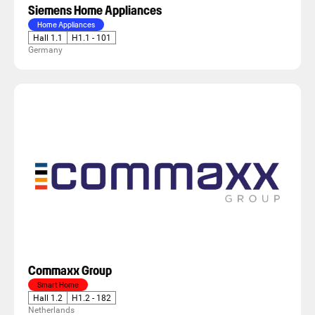
Siemens Home Appliances
Home Appliances
Hall 1.1
H1.1 - 101
Germany
Commaxx Group
Smart Home
Hall 1.2
H1.2 - 182
Netherlands