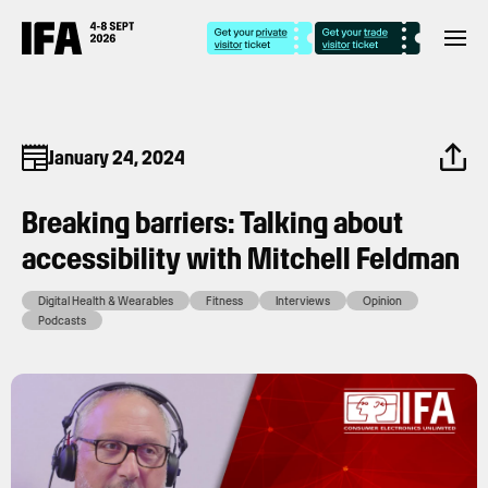
January 24, 2024
Breaking barriers: Talking about
accessibility with Mitchell Feldman
Digital Health & Wearables
Fitness
Interviews
Opinion
Podcasts