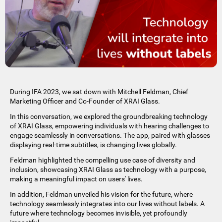
During IFA 2023, we sat down with Mitchell Feldman, Chief
Marketing Officer and Co-Founder of XRAI Glass.
In this conversation, we explored the groundbreaking technology
of XRAI Glass, empowering individuals with hearing challenges to
engage seamlessly in conversations. The app, paired with glasses
displaying real-time subtitles, is changing lives globally.
Feldman highlighted the compelling use case of diversity and
inclusion, showcasing XRAI Glass as technology with a purpose,
making a meaningful impact on users' lives.
In addition, Feldman unveiled his vision for the future, where
technology seamlessly integrates into our lives without labels. A
future where technology becomes invisible, yet profoundly