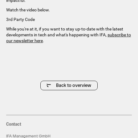
impactful.
Watch the video below.
3rd Party Code
While you're at it, if you want to stay up-to-date with the latest
developments in tech and what's happening with IFA,
subscribe to
our newsletter here
.
Back to overview
Contact
IFA Management GmbH