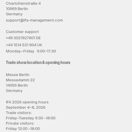
Charlottenstraße 4
10969 Berlin
Germany
support@ifa-management.com
Customer support
+49 3021927601 DE
+44 1514 531 904 UK
Monday–Friday 9:00–17:30
Trade show location & opening hours
Messe Berlin
Messedamm 22
14055 Berlin
Germany
IFA 2026 opening hours
September 4–8, 2026
Trade visitors:
Friday–Tuesday 9:30 –18:00
Private visitors:
Friday 12:00 –18:00