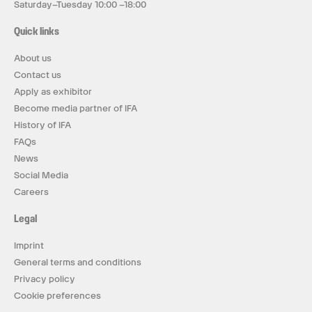
Saturday–Tuesday 10:00 –18:00
Quick links
About us
Contact us
Apply as exhibitor
Become media partner of IFA
History of IFA
FAQs
News
Social Media
Careers
Legal
Imprint
General terms and conditions
Privacy policy
Cookie preferences